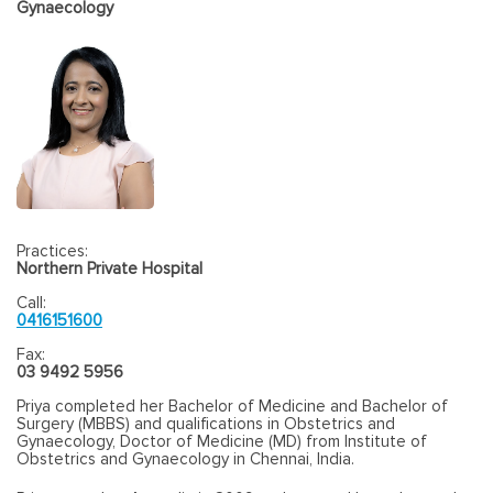
Gynaecology
Practices:
Northern Private Hospital
Call:
0416151600
Fax:
03 9492 5956
Priya completed her Bachelor of Medicine and Bachelor of
Surgery (MBBS) and qualifications in Obstetrics and
Gynaecology, Doctor of Medicine (MD) from Institute of
Obstetrics and Gynaecology in Chennai, India.