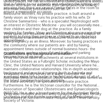
by anxiety. We use various techniques including playing music
United States. He has an interest in endometriosis and assists
that is familiar to our patients and adjusting the lighting and
women who want to maximise their fertility before looking
ensuring that there are several familiar faces in the room to
into more invasive procedures such as IVF.
ensure a memorable occasion.
Melbourne Mothers, his private practice, is built around a
family vision: as Vinay runs his practice with his wife, Dr
Christine Sammartino - who is a specialist Nephrologist with
an interest in Obstetric Medicine - you will occasionally meet
their children and their dog at the practice. As a family
working for families, Vinay and Christine also encourage their
Vinay’s practice locations are intentionally placed outside of
patients to bring their partner or children to an obstetrics
the hospital environment as Melbourne Mothers does not
appointment.
view pregnancy as an illness. Moreover, by having practices in
the community where our patients are- and by having
appointment times outside of normal business hours- the
consultations are less stressful and traffic and parking
Qualifications and background information:
become less of an issue.
Vinay has undertaken attachments at several institutions in
the United States as a Fulbright Scholar, including the Mayo
Clinic, the United Nations and Harvard University where he
maintains collaborative relationships. His in-depth academic
background and practical training (both in Australia and
Vinay also currently serves as a state councillor for the
overseas) make him a leader in his field and abreast of all of
Australian Medical Association (AMA) where he also serves as
the latest treatment options available.
the state secretary for specialists in private practice.
Furthermore, he is the Victorian councillor for the National
Association of Specialist Obstetricians and Gynaecologists
(NASOG). He is also a board patron for the Australian World
Vinay also consults and performs Gynaecological and fertility
Orchestra and the former president of the Medicolegal
procedures at Northern Private Hospital with Thrive Fertility.
Society of Victoria.