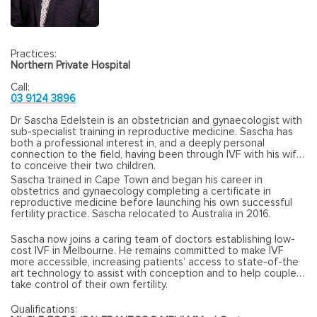
Practices:
Northern Private Hospital
Call:
03 9124 3896
Dr Sascha Edelstein is an obstetrician and gynaecologist with
sub-specialist training in reproductive medicine. Sascha has
both a professional interest in, and a deeply personal
connection to the field, having been through IVF with his wife
to conceive their two children.
Sascha trained in Cape Town and began his career in
obstetrics and gynaecology completing a certificate in
reproductive medicine before launching his own successful
fertility practice. Sascha relocated to Australia in 2016.
Sascha now joins a caring team of doctors establishing low-
cost IVF in Melbourne. He remains committed to make IVF
more accessible, increasing patients’ access to state-of-the
art technology to assist with conception and to help couples
take control of their own fertility.
Qualifications: