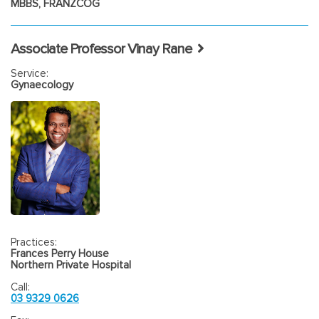
MBBS, FRANZCOG
of fibroids.
Laparoscopy
– for Ovarian cysts, endometriosis, Tubal ligation
Associate Professor Vinay Rane
Hysterectomy
– Vaginal, laparoscopic, Total abdominal.
Service:
Gynaecology
Myomectomy
Prolapse surgery-
Anterior vaginal repair, Posterior vaginal
repair.
Practices:
Frances Perry House
Northern Private Hospital
Call:
03 9329 0626