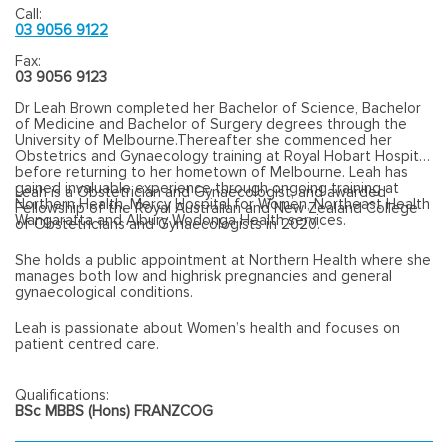
Call:
03 9056 9122
Fax:
03 9056 9123
Dr Leah Brown completed her Bachelor of Science, Bachelor
of Medicine and Bachelor of Surgery degrees through the
University of Melbourne.Thereafter she commenced her
Obstetrics and Gynaecology training at Royal Hobart Hospital
before returning to her hometown of Melbourne. Leah has
gained invaluable experience through ongoing training at
Leah is a Obstetrician and Gynaecologist, and awarded
Northern Health, Mercy Hospital for Women, Northeast Health
Fellowship of the Royal Australian and New Zealand College
Wangaratta and Albury Wodonga Health services.
of Obstetricians and Gynaecologists in 2020.
She holds a public appointment at Northern Health where she
manages both low and highrisk pregnancies and general
gynaecological conditions.
Leah is passionate about Women’s health and focuses on
patient centred care.
Qualifications:
BSc MBBS (Hons) FRANZCOG