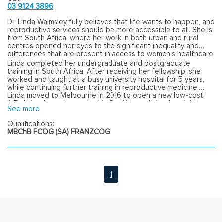
03 9124 3896
Dr. Linda Walmsley fully believes that life wants to happen, and
reproductive services should be more accessible to all. She is
from South Africa, where her work in both urban and rural
centres opened her eyes to the significant inequality and
differences that are present in access to women’s healthcare.
Linda completed her undergraduate and postgraduate
training in South Africa. After receiving her fellowship, she
worked and taught at a busy university hospital for 5 years,
while continuing further training in reproductive medicine.
Linda moved to Melbourne in 2016 to open a new low-cost
IVF clinic where she worked in Fertility medicine for eight
See more
years.
Qualifications:
MBChB FCOG (SA) FRANZCOG
1