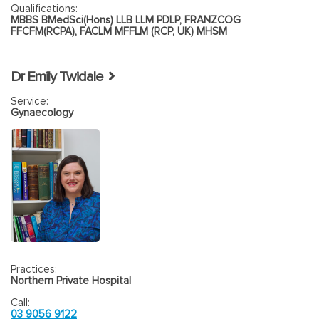
Qualifications:
MBBS BMedSci(Hons) LLB LLM PDLP, FRANZCOG
FFCFM(RCPA), FACLM MFFLM (RCP, UK) MHSM
Dr Emily Twidale
Service:
Gynaecology
Practices:
Northern Private Hospital
Call:
03 9056 9122