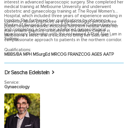
interest in advanced laparoscopic surgery. She completed her
medical training at Melbourne University and underwent
obstetric and gynaecology training at The Royal Women's
Hospital, which included three years of experience working in
London. She furthered her qualifications by obtaining a
Currently, Alison practices as a gynaecologist across three
Master of Surgical Education from Imperial College London
public health networks, including Northern Health. While her
and completing a two-year advanced gynaecological
main private practice is located at the Maven Centre in
laparoscopy fellowship with the esteemed A/Prof Alan Lam in
Melbourne's west, she is excited to bring her skills and
Sydney.
compassionate approach to patients in the northern corridor.
Qualifications:
MBBS/BA MPH MSurgEd MRCOG FRANZCOG AGES AATP
Dr Sascha Edelstein
Service:
Gynaecology