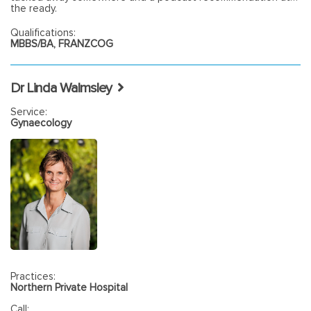
the ready.
Qualifications:
MBBS/BA, FRANZCOG
Dr Linda Walmsley
Service:
Gynaecology
Practices:
Northern Private Hospital
Call: