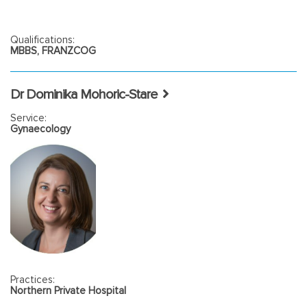
Qualifications:
MBBS, FRANZCOG
Dr Dominika Mohoric-Stare
Service:
Gynaecology
Practices:
Northern Private Hospital