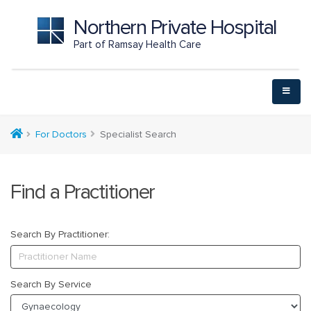
Northern Private Hospital
Part of Ramsay Health Care
For Doctors
Specialist Search
Find a Practitioner
Search By Practitioner:
Search By Service