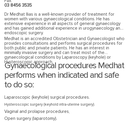
Fax:
03 8456 3535
Dr Medhat Ilias is a well-known provider of treatment for
women with various gynaecological conditions. He has
extensive experience in all aspects of general gynaecology
and has gained additional experience in urogynaecology and
endoscopic surgery.
Medhat is an accredited Obstetrician and Gynaecologist who
provides consultations and performs surgical procedures for
both public and private patients. He has an interest in
minimally invasive surgery and can treat most of the
gynaecological conditions by Laparoscopy (keyhole) or
Hysteroscopic approach.
Gynaecological procedures Medhat
performs when indicated and safe
to do so:
Laparoscopic (keyhole) surgical procedures.
Hysteroscopic surgery (keyhold intra-uterine surgery).
Vaginal and prolapse procedures,
Open surgery (laparotomy).