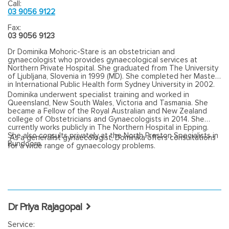
Call:
03 9056 9122
Fax:
03 9056 9123
Dr Dominika Mohoric-Stare is an obstetrician and
gynaecologist who provides gynaecological services at
Northern Private Hospital. She graduated from The University
of Ljubljana, Slovenia in 1999 (MD). She completed her Master
in International Public Health form Sydney University in 2002.
Dominika underwent specialist training and worked in
Queensland, New South Wales, Victoria and Tasmania. She
became a Fellow of the Royal Australian and New Zealand
college of Obstetricians and Gynaecologists in 2014. She
currently works publicly in The Northern Hospital in Epping.
She also consults privately at the North Preston Specialists in
As a generalist gynaecologist, Dominika offers consultations
Bundoora.
for a wide range of gynaecology problems.
Dr Priya Rajagopal
Service: