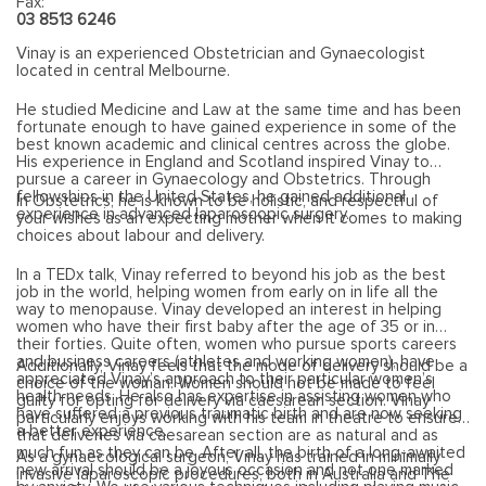
Fax:
03 8513 6246
Vinay is an experienced Obstetrician and Gynaecologist
located in central Melbourne.
He studied Medicine and Law at the same time and has been
fortunate enough to have gained experience in some of the
best known academic and clinical centres across the globe.
His experience in England and Scotland inspired Vinay to
pursue a career in Gynaecology and Obstetrics. Through
fellowships in the United States, he gained additional
In Obstetrics, he is known to be holistic, and respectful of
experience in advanced laparoscopic surgery.
your wishes as an expecting mother when it comes to making
choices about labour and delivery.
In a TEDx talk, Vinay referred to beyond his job as the best
job in the world, helping women from early on in life all the
way to menopause. Vinay developed an interest in helping
women who have their first baby after the age of 35 or in
their forties. Quite often, women who pursue sports careers
and business careers (athletes and working women), have
Additionally, Vinay feels that the mode of delivery should be a
appreciated Vinay’s approach to their particular women’s
choice of the woman. Women should not be made to feel
health needs. He also has expertise in assisting women who
guilty for opting for delivery via caesarean section. Vinay
have suffered a previous traumatic birth and are now seeking
particularly enjoys working with his team in theatre to ensure
a better experience.
that deliveries via caesarean section are as natural and as
much fun as they can be. After all, the birth of a long-awaited
As a gynaecological surgeon, Vinay has trained in minimally
new arrival should be a joyous occasion and not one marked
invasive laparoscopic procedures, both in Australia and The