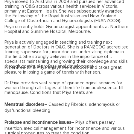
Priya moved to Australia in 2009 and pursued her advanced
training in O&G across various health services in Victoria,
primarily at Eastern Health. She was subsequently awarded
the Fellowship of the Royal Australian and New Zealand
College of Obstetrician and Gynaecologists (FRANZCOG).
Priya currently holds Gynaecologist appointments at Northern
Hospital and Sunshine Hospital, Melbourne.
Priya is actively engaged in teaching and training next
generation of Doctors in O&G. She is a RANZCOG accredited
training supervisor for junior doctors undertaking diploma in
the field. She strongly believes in the importance of
specialists maintaining and growing their knowledge and skills
through continual professional development.
In her free time, Priya enjoys the outdoors and takes great
pleasure in losing a game of tennis with her son.
Dr Priya provides vast range of gynaecological services for
women through all stages of their life from adolescence till
menopause. Conditions that Priya treats are:
Menstrual disorders
– Caused by Fibroids, adenomyosis or
dysfunctional bleeding
Prolapse and incontinence issues
– Priya offers pessary
insertion, medical management for incontinence and various
surgical procedures to treat the condition.