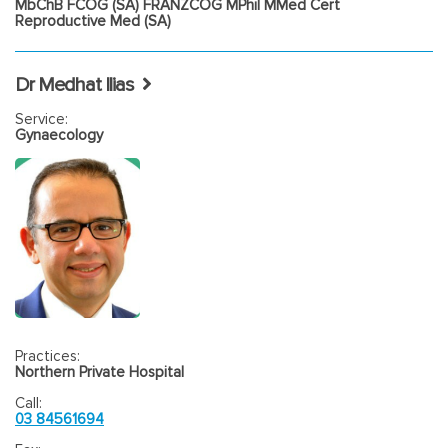
MbChB FCOG (SA) FRANZCOG MPhil MMed Cert
Reproductive Med (SA)
Dr Medhat Ilias
Service:
Gynaecology
Practices:
Northern Private Hospital
Call:
03 84561694