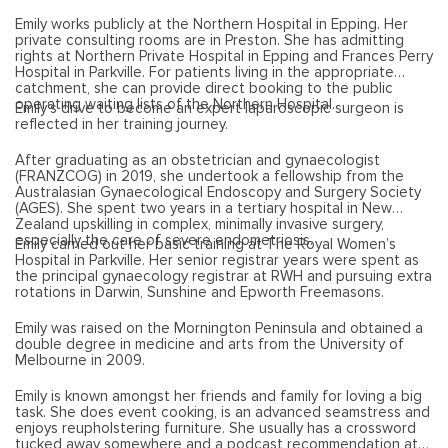
Emily works publicly at the Northern Hospital in Epping. Her
private consulting rooms are in Preston. She has admitting
rights at Northern Private Hospital in Epping and Frances Perry
Hospital in Parkville. For patients living in the appropriate
catchment, she can provide direct booking to the public
operating waiting lists of the Northern Hospital.
Emily’s drive to become an expert laparoscopic surgeon is
reflected in her training journey.
After graduating as an obstetrician and gynaecologist
(FRANZCOG) in 2019, she undertook a fellowship from the
Australasian Gynaecological Endoscopy and Surgery Society
(AGES). She spent two years in a tertiary hospital in New
Zealand upskilling in complex, minimally invasive surgery,
especially the care of severe endometriosis.
Emily carried out her basic training at The Royal Women’s
Hospital in Parkville. Her senior registrar years were spent as
the principal gynaecology registrar at RWH and pursuing extra
rotations in Darwin, Sunshine and Epworth Freemasons.
Emily was raised on the Mornington Peninsula and obtained a
double degree in medicine and arts from the University of
Melbourne in 2009.
Emily is known amongst her friends and family for loving a big
task. She does event cooking, is an advanced seamstress and
enjoys reupholstering furniture. She usually has a crossword
tucked away somewhere and a podcast recommendation at