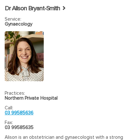
Dr Alison Bryant-Smith
Service:
Gynaecology
Practices:
Northern Private Hospital
Call:
03 99585636
Fax:
03 99585635
Alison is an obstetrician and gynaecologist with a strong