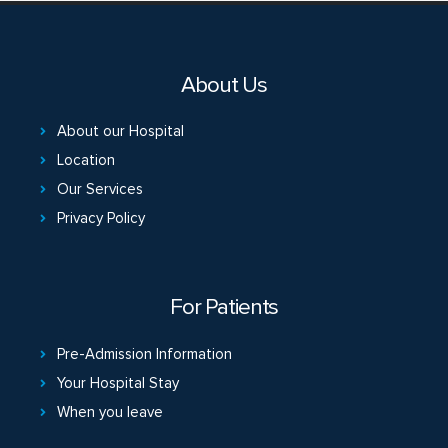
About Us
About our Hospital
Location
Our Services
Privacy Policy
For Patients
Pre-Admission Information
Your Hospital Stay
When you leave