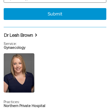
Dr Leah Brown
Service:
Gynaecology
Practices:
Northern Private Hospital