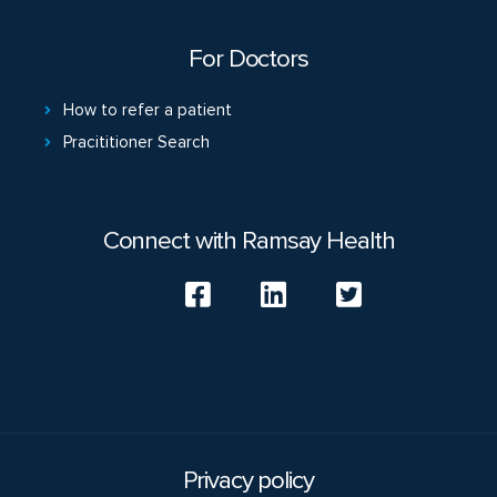
For Doctors
How to refer a patient
Pracititioner Search
Connect with Ramsay Health
Privacy policy