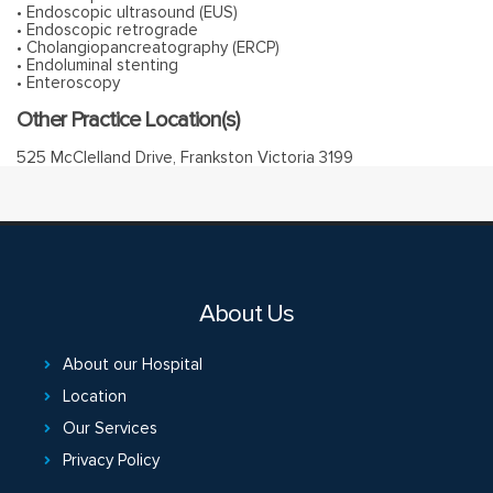
• Endoscopic ultrasound (EUS)
• Endoscopic retrograde
• Cholangiopancreatography (ERCP)
• Endoluminal stenting
• Enteroscopy
Other Practice Location(s)
525 McClelland Drive, Frankston Victoria 3199
About Us
About our Hospital
Location
Our Services
Privacy Policy