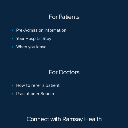
For Patients
Pre-Admission Information
Your Hospital Stay
When you leave
For Doctors
How to refer a patient
Pracititioner Search
Connect with Ramsay Health