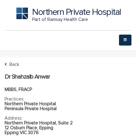
Northern Private Hospital
Part of Ramsay Health Care
Back
Dr Shahzaib Anwar
MBBS, FRACP
Practices:
Northern Private Hospital
Peninsula Private Hospital
Address:
Northern Private Hospital, Suite 2
12 Osburn Place, Epping
Epping VIC 3076