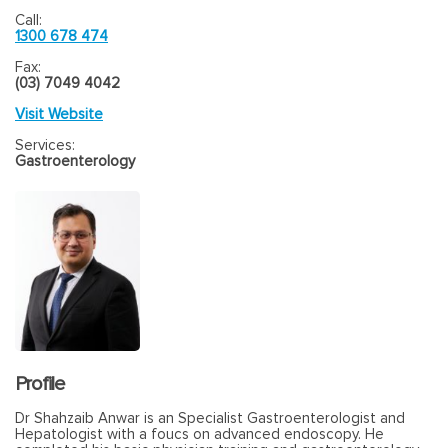
Call:
1300 678 474
Fax:
(03) 7049 4042
Visit Website
Services:
Gastroenterology
Profile
Dr Shahzaib Anwar is an Specialist Gastroenterologist and
Hepatologist with a foucs on advanced endoscopy. He