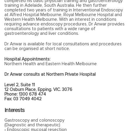
completed his basic physician training and gastroenterology
training in Adelaide, South Australia. He then further
completed two years of training in Interventional Endoscopy
at Alfred Hospital Melbourne, Royal Melbourne Hospital and
Western Health Melbourne. With an interest in conditions
requiring advance endoscopy procedures, Dr Anwar provides
consultations to patients with a wide range of
gastroenterology and liver conditions.
Dr Anwar is available for local consultations and procedures
can be organised at short notice.
Hospital Appointments:
Northern Health and Eastern Health Melbourne
Dr Anwar consults at Northern Private Hospital
Level 2, Suite 11
12 Osburn Place, Epping. VIC. 3076
Phone: 1300 678 474
Fax: 03 7049 4042
Interests
Gastroscopy and colonoscopy
(Diagnostic and therapeutic)
• Endoscopic mucosal resection