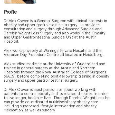
Profile
Dr Alex Craven is a General Surgeon with clinical interests in
obesity and upper gastrointestinal surgery. He provides
consultation and surgery through Advanced Surgical and
Darebin Weight Loss Surgery and also works in the Obesity
and Upper Gastrointestinal Surgical Unit at the Austin
Hospital.
Alex works privately at Warringal Private Hospital and the
Victorian Day Procedure Centre-all located in Heidelberg.
Alex studied medicine at the University of Queensland and
trained in general surgery at the Austin and Northern
Hospitals through the Royal Australian College of Surgeons
(RACS), before completing post-fellowship training in obesity
surgery and upper gastrointestinal surgery.
Dr Alex Craven is most passionate about working with
patients to control obesity and its related diseases, in order
to live longer, healthier lives. Through Darebin Weight Loss he
can provide co-ordinated multidisciplinary obesity care -
including supervised lifestyle intervention and obesity
medication, as well as surgery.