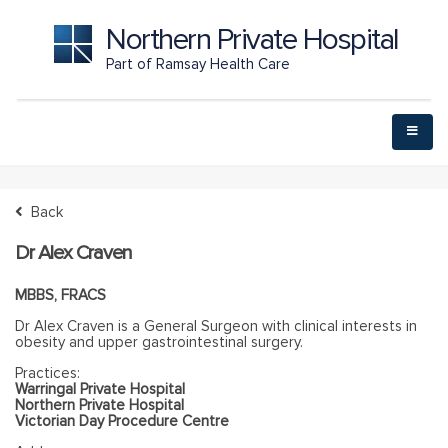
Northern Private Hospital
Part of Ramsay Health Care
Back
Dr Alex Craven
MBBS, FRACS
Dr Alex Craven is a General Surgeon with clinical interests in
obesity and upper gastrointestinal surgery.
Practices:
Warringal Private Hospital
Northern Private Hospital
Victorian Day Procedure Centre