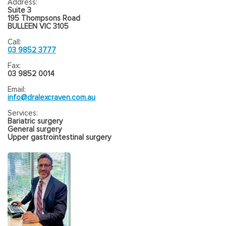
Address:
Suite 3
195 Thompsons Road
BULLEEN VIC 3105
Call:
03 9852 3777
Fax:
03 9852 0014
Email:
info@dralexcraven.com.au
Services:
Bariatric surgery
General surgery
Upper gastrointestinal surgery