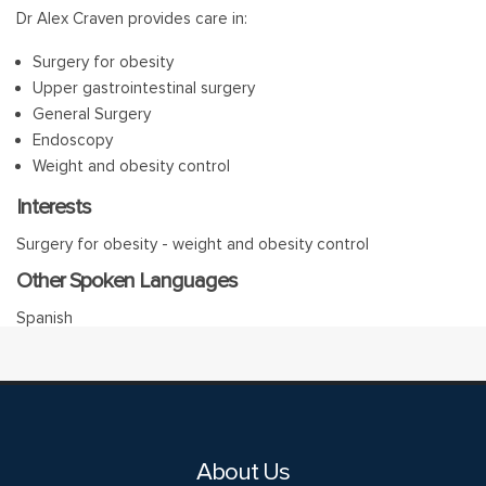
Dr Alex Craven provides care in:
Surgery for obesity
Upper gastrointestinal surgery
General Surgery
Endoscopy
Weight and obesity control
Interests
Surgery for obesity - weight and obesity control
Other Spoken Languages
Spanish
About Us