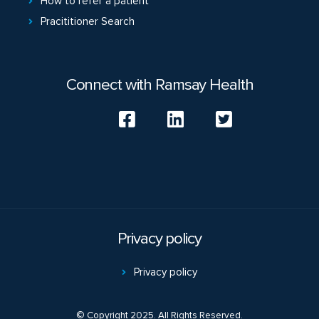
How to refer a patient
Pracititioner Search
Connect with Ramsay Health
Privacy policy
Privacy policy
© Copyright 2025. All Rights Reserved.