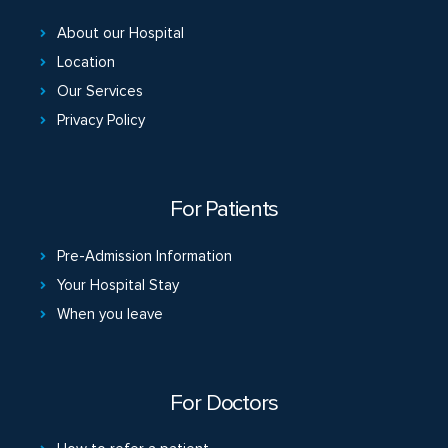
About our Hospital
Location
Our Services
Privacy Policy
For Patients
Pre-Admission Information
Your Hospital Stay
When you leave
For Doctors