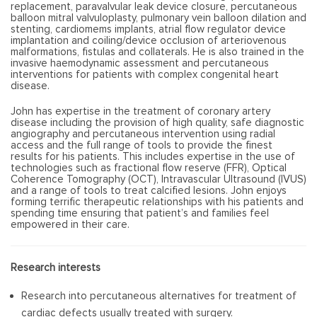
replacement, paravalvular leak device closure, percutaneous
balloon mitral valvuloplasty, pulmonary vein balloon dilation and
stenting, cardiomems implants, atrial flow regulator device
implantation and coiling/device occlusion of arteriovenous
malformations, fistulas and collaterals. He is also trained in the
invasive haemodynamic assessment and percutaneous
interventions for patients with complex congenital heart
disease.
John has expertise in the treatment of coronary artery
disease including the provision of high quality, safe diagnostic
angiography and percutaneous intervention using radial
access and the full range of tools to provide the finest
results for his patients. This includes expertise in the use of
technologies such as fractional flow reserve (FFR), Optical
Coherence Tomography (OCT), Intravascular Ultrasound (IVUS)
and a range of tools to treat calcified lesions. John enjoys
forming terrific therapeutic relationships with his patients and
spending time ensuring that patient’s and families feel
empowered in their care.
Research interests
Research into percutaneous alternatives for treatment of
cardiac defects usually treated with surgery.