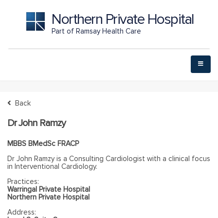
Northern Private Hospital
Part of Ramsay Health Care
Back
Dr John Ramzy
MBBS BMedSc FRACP
Dr John Ramzy is a Consulting Cardiologist with a clinical focus
in Interventional Cardiology.
Practices:
Warringal Private Hospital
Northern Private Hospital
Address: