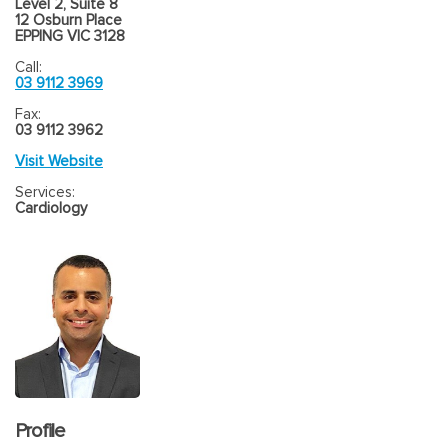
Level 2, Suite 8
12 Osburn Place
EPPING VIC 3128
Call:
03 9112 3969
Fax:
03 9112 3962
Visit Website
Services:
Cardiology
Profile