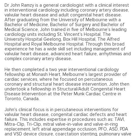
Dr John Ramzy is a general cardiologist with a clinical interest
in interventional cardiology including coronary artery disease,
valvular heart disease and adult congenital heart disease.
After graduating from the University of Melbourne with a
Bachelor of Medicine, Bachelor of Surgery and Bachelor of
Medical Science, John trained in five of Melbourne’s leading
cardiology units including St. Vincent’s Hospital, The
University Hospital Geelong, Box Hill Hospital, The Alfred
Hospital and Royal Melbourne Hospital. Through this broad
experience he has a wide skill set including management of
valvular heart disease, advanced heart failure, arrhythmias and
complex coronary artery disease.
He then completed a two year interventional cardiology
fellowship at Monash Heart, Melbourne’s largest provider of
cardiac services, where he focused on percutaneous
coronary and structural heart disease intervention. John then
undertook a fellowship in Structural/Adult Congenital Heart
Disease Intervention at the Peter Munk Cardiac Centre in
Toronto, Canada.
John's clinical focus is in percutaneous interventions for
valvular heart disease, congenital cardiac defects and heart
failure. This includes expertise in procedures such as: TAVI,
Mitra-Clip, Tri-Clip, mitral valve-in-valve and valve-in-ring
replacement, left atrial appendage occlusion, PFO, ASD, PDA
and VSD device closure, coarctation stenting, pulmonary valve