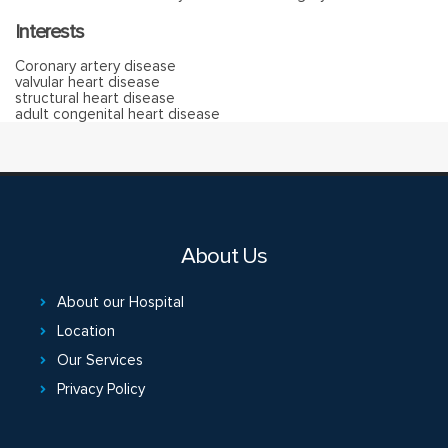
Interests
Coronary artery disease
valvular heart disease
structural heart disease
adult congenital heart disease
About Us
About our Hospital
Location
Our Services
Privacy Policy