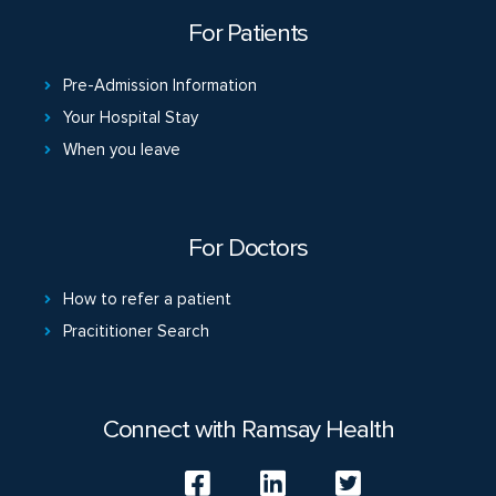
For Patients
Pre-Admission Information
Your Hospital Stay
When you leave
For Doctors
How to refer a patient
Pracititioner Search
Connect with Ramsay Health