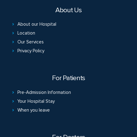
About Us
About our Hospital
Location
Our Services
Privacy Policy
For Patients
Pre-Admission Information
Your Hospital Stay
When you leave