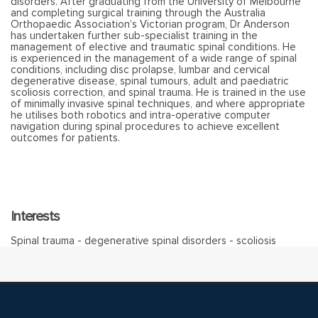
disorders. After graduating from the University of Melbourne
and completing surgical training through the Australia
Orthopaedic Association’s Victorian program, Dr Anderson
has undertaken further sub-specialist training in the
management of elective and traumatic spinal conditions. He
is experienced in the management of a wide range of spinal
conditions, including disc prolapse, lumbar and cervical
degenerative disease, spinal tumours, adult and paediatric
scoliosis correction, and spinal trauma. He is trained in the use
of minimally invasive spinal techniques, and where appropriate
he utilises both robotics and intra-operative computer
navigation during spinal procedures to achieve excellent
outcomes for patients.
Interests
Spinal trauma - degenerative spinal disorders - scoliosis