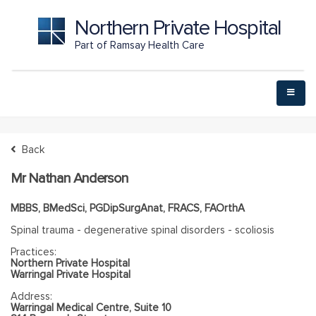
Northern Private Hospital
Part of Ramsay Health Care
Back
Mr Nathan Anderson
MBBS, BMedSci, PGDipSurgAnat, FRACS, FAOrthA
Spinal trauma - degenerative spinal disorders - scoliosis
Practices:
Northern Private Hospital
Warringal Private Hospital
Address:
Warringal Medical Centre, Suite 10