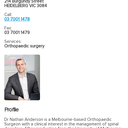
214 Burgundy Street
HEIDELBERG VIC 3084
Call:
03 7001 1478
Fax:
03 7001 1479
Services:
Orthopaedic surgery
Profile
Dr Nathan Anderson is a Melbourne-based Orthopaedic
Surgeon with a clinical interest in the management of spinal