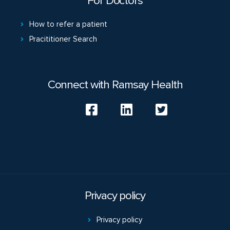
For Doctors
How to refer a patient
Pracititioner Search
Connect with Ramsay Health
Privacy policy
Privacy policy