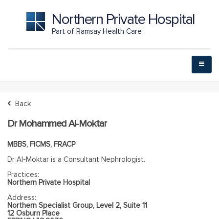
Northern Private Hospital
Part of Ramsay Health Care
Back
Dr Mohammed Al-Moktar
MBBS, FICMS, FRACP
Dr Al-Moktar is a Consultant Nephrologist.
Practices:
Northern Private Hospital
Address:
Northern Specialist Group, Level 2, Suite 11
12 Osburn Place