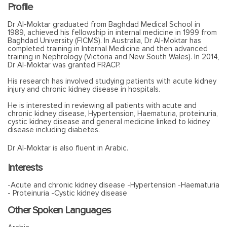
Profile
Dr Al-Moktar graduated from Baghdad Medical School in
1989, achieved his fellowship in internal medicine in 1999 from
Baghdad University (FICMS). In Australia, Dr Al-Moktar has
completed training in Internal Medicine and then advanced
training in Nephrology (Victoria and New South Wales). In 2014,
Dr Al-Moktar was granted FRACP.
His research has involved studying patients with acute kidney
injury and chronic kidney disease in hospitals.
He is interested in reviewing all patients with acute and
chronic kidney disease, Hypertension, Haematuria, proteinuria,
cystic kidney disease and general medicine linked to kidney
disease including diabetes.
Dr Al-Moktar is also fluent in Arabic.
Interests
-Acute and chronic kidney disease -Hypertension -Haematuria
- Proteinuria -Cystic kidney disease
Other Spoken Languages