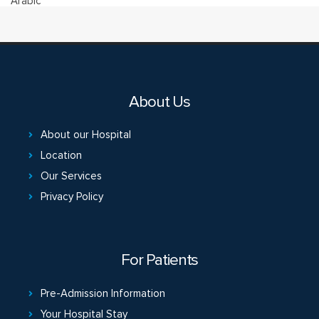
Arabic
About Us
About our Hospital
Location
Our Services
Privacy Policy
For Patients
Pre-Admission Information
Your Hospital Stay