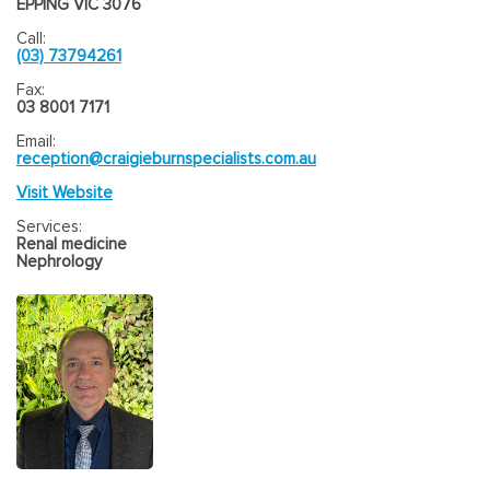
EPPING VIC 3076
Call:
(03) 73794261
Fax:
03 8001 7171
Email:
reception@craigieburnspecialists.com.au
Visit Website
Services:
Renal medicine
Nephrology