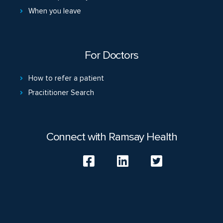
When you leave
For Doctors
How to refer a patient
Pracititioner Search
Connect with Ramsay Health