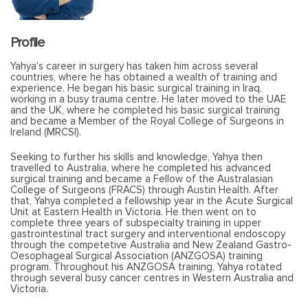
Profile
Yahya's career in surgery has taken him across several
countries, where he has obtained a wealth of training and
experience. He began his basic surgical training in Iraq,
working in a busy trauma centre. He later moved to the UAE
and the UK, where he completed his basic surgical training
and became a Member of the Royal College of Surgeons in
Ireland (MRCSI).
Seeking to further his skills and knowledge, Yahya then
travelled to Australia, where he completed his advanced
surgical training and became a Fellow of the Australasian
College of Surgeons (FRACS) through Austin Health. After
that, Yahya completed a fellowship year in the Acute Surgical
Unit at Eastern Health in Victoria. He then went on to
complete three years of subspecialty training in upper
gastrointestinal tract surgery and interventional endoscopy
through the competetive Australia and New Zealand Gastro-
Oesophageal Surgical Association (ANZGOSA) training
program. Throughout his ANZGOSA training, Yahya rotated
through several busy cancer centres in Western Australia and
Victoria.