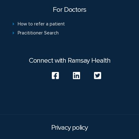
For Doctors
How to refer a patient
Pracititioner Search
Connect with Ramsay Health
Privacy policy