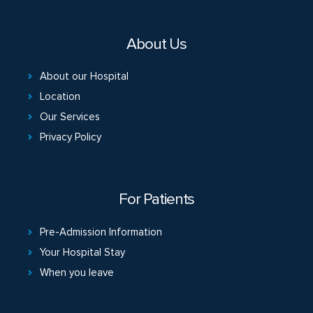
About Us
About our Hospital
Location
Our Services
Privacy Policy
For Patients
Pre-Admission Information
Your Hospital Stay
When you leave