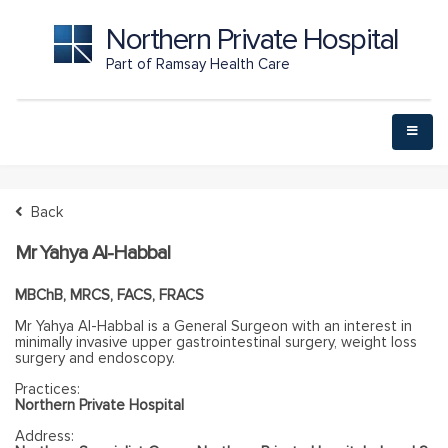
Northern Private Hospital
Part of Ramsay Health Care
Back
Mr Yahya Al-Habbal
MBChB, MRCS, FACS, FRACS
Mr Yahya Al-Habbal is a General Surgeon with an interest in
minimally invasive upper gastrointestinal surgery, weight loss
surgery and endoscopy.
Practices:
Northern Private Hospital
Address: