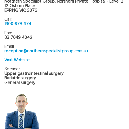
Northern Specialist Group, Northern Private Hospital - Level 2
12 Osburn Place
EPPING VIC 3076
Call:
1300 678 474
Fax:
03 7049 4042
Email:
reception@northernspecialistgroup.com.au
Visit Website
Services:
Upper gastrointestinal surgery
Bariatric surgery
General surgery