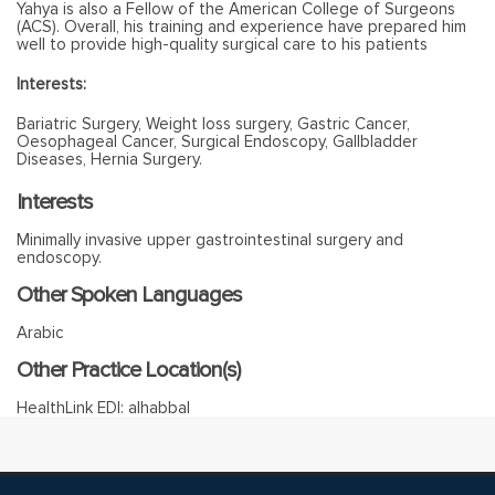
Yahya is also a Fellow of the American College of Surgeons
(ACS). Overall, his training and experience have prepared him
well to provide high-quality surgical care to his patients
Interests:
Bariatric Surgery, Weight loss surgery, Gastric Cancer,
Oesophageal Cancer, Surgical Endoscopy, Gallbladder
Diseases, Hernia Surgery.
Interests
Minimally invasive upper gastrointestinal surgery and
endoscopy.
Other Spoken Languages
Arabic
Other Practice Location(s)
HealthLink EDI: alhabbal