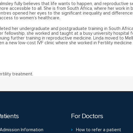
almsley fully believes that life wants to happen, and reproductive s
ore accessible to all. She is from South Africa, where her work in 
entres opened her eyes to the significant inequality and difference
 access to women’s healthcare.
leted her undergraduate and postgraduate training in South Africa
er fellowship, she worked and taught at a busy university hospital f
nuing further training in reproductive medicine. Linda moved to Mel
n a new low-cost IVF clinic where she worked in Fertility medicine 
rtility treatment.
atients
For Doctors
Admission Information
How to refer a patient