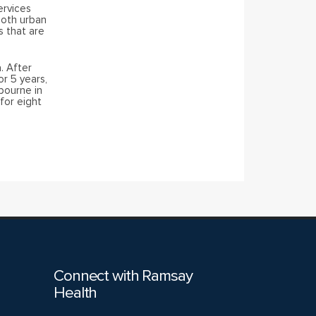
ervices
both urban
s that are
. After
or 5 years,
bourne in
for eight
Connect with Ramsay
Health