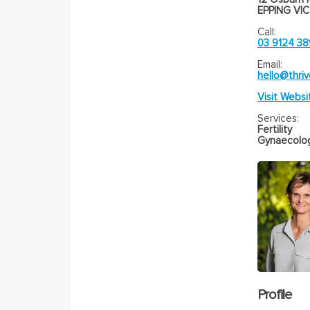
EPPING VIC
Call:
03 9124 3
Email:
hello@thriv
Visit Websi
Services:
Fertility
Gynaecolo
Profile