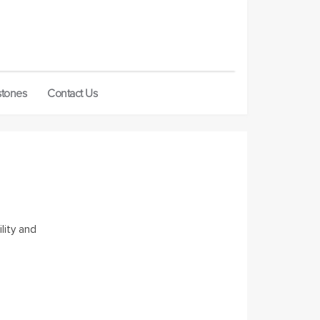
stones
Contact Us
lity and