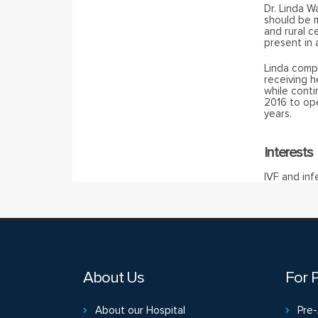
Dr. Linda W
should be m
and rural c
present in
Linda comp
receiving h
while conti
2016 to ope
years.
Interests
IVF and infe
About Us
For P
About our Hospital
Pre-