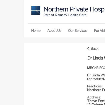
Northern Private Hospi
Part of Ramsay Health Care
Home
About Us
Our Services
For Visi
Back
Dr Linda
MBChB FC
Dr Linda Wa
reproductiv
Practices:
Northern Pr
Address:
Thrive Ferti
12 Osburn 