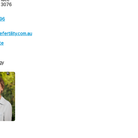
 3076
896
efertility.com.au
te
gy