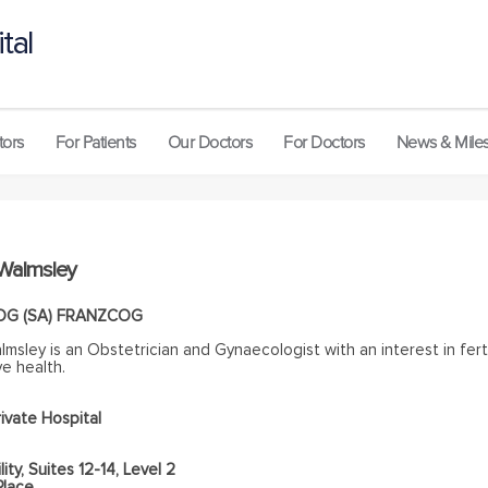
tal
tors
For Patients
Our Doctors
For Doctors
News & Mile
 Walmsley
OG (SA) FRANZCOG
lmsley is an Obstetrician and Gynaecologist with an interest in ferti
e health.
ivate Hospital
lity, Suites 12-14, Level 2
Place