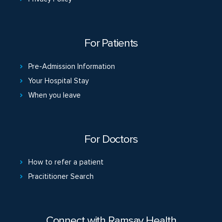
For Patients
Pre-Admission Information
Your Hospital Stay
When you leave
For Doctors
How to refer a patient
Pracititioner Search
Connect with Ramsay Health