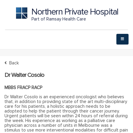
Northern Private Hospital
Part of Ramsay Health Care
Back
Dr Walter Cosolo
MBBS FRACP RACP
Dr Walter Cosolo is an experienced oncologist who believes
that, in addition to providing state of the art multi-disciplinary
care for his patients, a holistic approach needs to be
adopted to help the patient through their cancer journey.
Urgent patients will be seen within 24 hours of referral during
the week. His experience as working as a palliative care
physician across a number of units in Melbourne was a
stimulus to use more interventional modalities for difficult pain