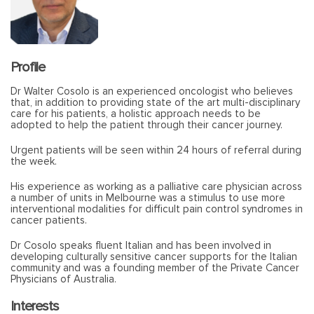
Profile
Dr Walter Cosolo is an experienced oncologist who believes
that, in addition to providing state of the art multi-disciplinary
care for his patients, a holistic approach needs to be
adopted to help the patient through their cancer journey.
Urgent patients will be seen within 24 hours of referral during
the week.
His experience as working as a palliative care physician across
a number of units in Melbourne was a stimulus to use more
interventional modalities for difficult pain control syndromes in
cancer patients.
Dr Cosolo speaks fluent Italian and has been involved in
developing culturally sensitive cancer supports for the Italian
community and was a founding member of the Private Cancer
Physicians of Australia.
Interests