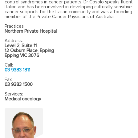
control syndromes in cancer patients. Dr Cosolo speaks fluent
Italian and has been involved in developing culturally sensitive
cancer supports for the Italian community and was a founding
member of the Private Cancer Physicians of Australia
Practices:
Northern Private Hospital
Address:
Level 2, Suite 11
12 Osburn Place, Epping
Epping VIC 3076
Call:
03 9383 1811
Fax:
03 9383 1500
Services:
Medical oncology