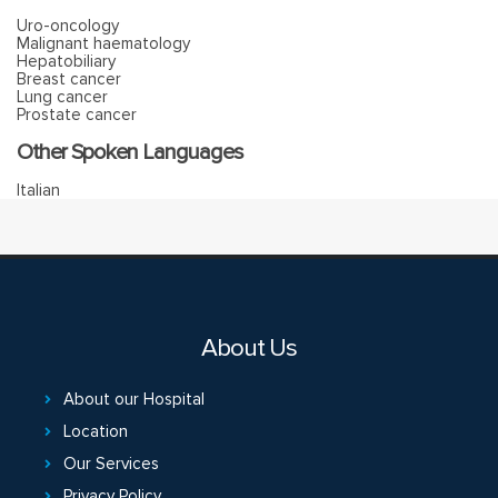
Uro-oncology
Malignant haematology
Hepatobiliary
Breast cancer
Lung cancer
Prostate cancer
Other Spoken Languages
Italian
About Us
About our Hospital
Location
Our Services
Privacy Policy