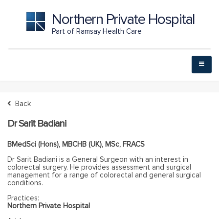
Northern Private Hospital
Part of Ramsay Health Care
Back
Dr Sarit Badiani
BMedSci (Hons), MBCHB (UK), MSc, FRACS
Dr Sarit Badiani is a General Surgeon with an interest in
colorectal surgery. He provides assessment and surgical
management for a range of colorectal and general surgical
conditions.
Practices:
Northern Private Hospital