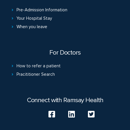
Pre-Admission Information
Your Hospital Stay
When you leave
For Doctors
How to refer a patient
Pracititioner Search
Connect with Ramsay Health