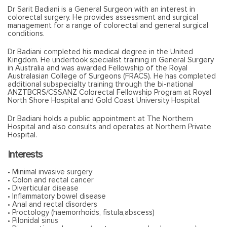
Dr Sarit Badiani is a General Surgeon with an interest in
colorectal surgery. He provides assessment and surgical
management for a range of colorectal and general surgical
conditions.
Dr Badiani completed his medical degree in the United
Kingdom. He undertook specialist training in General Surgery
in Australia and was awarded Fellowship of the Royal
Australasian College of Surgeons (FRACS). He has completed
additional subspecialty training through the bi-national
ANZTBCRS/CSSANZ Colorectal Fellowship Program at Royal
North Shore Hospital and Gold Coast University Hospital.
Dr Badiani holds a public appointment at The Northern
Hospital and also consults and operates at Northern Private
Hospital.
Interests
• Minimal invasive surgery
• Colon and rectal cancer
• Diverticular disease
• Inflammatory bowel disease
• Anal and rectal disorders
• Proctology (haemorrhoids, fistula,abscess)
• Pilonidal sinus