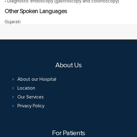
• Diagnostic endoscopy (gastroscopy and colonoscopy)
Other Spoken Languages
Gujarati
About Us
About our Hospital
Location
Our Services
Privacy Policy
For Patients