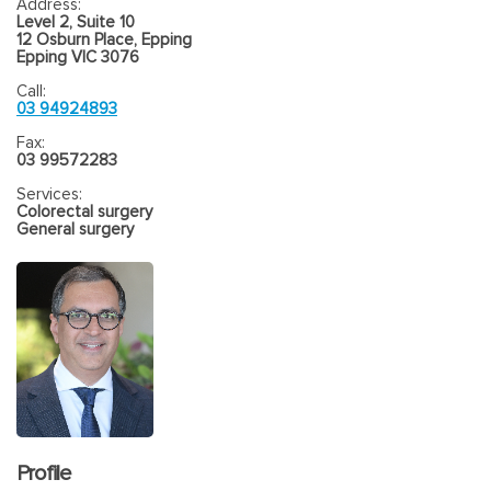
Address:
Level 2, Suite 10
12 Osburn Place, Epping
Epping VIC 3076
Call:
03 94924893
Fax:
03 99572283
Services:
Colorectal surgery
General surgery
Profile