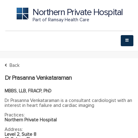
Northern Private Hospital
Part of Ramsay Health Care
Back
Dr Prasanna Venkataraman
MBBS, LLB, FRACP, PhD
Dr Prasanna Venkataraman is a consultant cardiologist with an
interest in heart failure and cardiac imaging
Practices:
Northern Private Hospital
Address:
Level 2, Suite 8