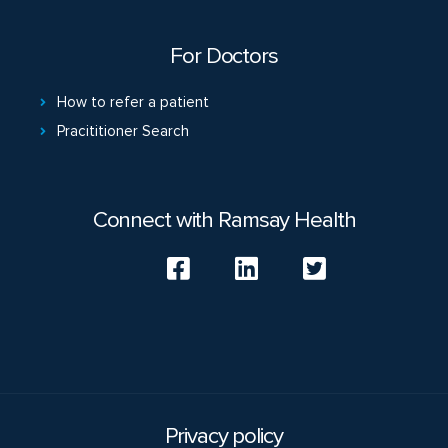
For Doctors
How to refer a patient
Pracititioner Search
Connect with Ramsay Health
Privacy policy