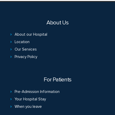
About Us
About our Hospital
Location
Our Services
Privacy Policy
For Patients
Pre-Admission Information
Your Hospital Stay
When you leave