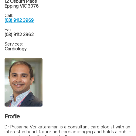
12 Osburn Place
Epping VIC 3076
Call:
(03) 9112 3969
Fax:
(03) 9112 3962
Services:
Cardiology
Profile
Dr Prasanna Venkataraman is a consultant cardiologist with an
interest in heart failure and cardiac imaging and holds a public