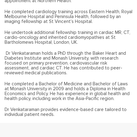
appointment at Northern Health.
He completed cardiology training across Eastern Health, Royal
Melbourne Hospital and Peninsula Health, followed by an
imaging fellowship at St Vincent’s Hospital.
He undertook additional fellowship training in cardiac MR, CT,
cardio-oncology and inherited cardiomyopathies at St
Bartholomews Hospital, London, UK.
Dr Venkataraman holds a PhD through the Baker Heart and
Diabetes Institute and Monash University, with research
focused on primary prevention, cardiovascular risk
assessment, and cardiac CT. He has contributed to peer-
reviewed medical publications.
He completed a Bachelor of Medicine and Bachelor of Laws
at Monash University in 2009 and holds a Diploma in Health
Economics and Policy. He has experience in global health and
health policy, including work in the Asia-Pacific region.
Dr Venkataraman provides evidence-based care tailored to
individual patient needs.