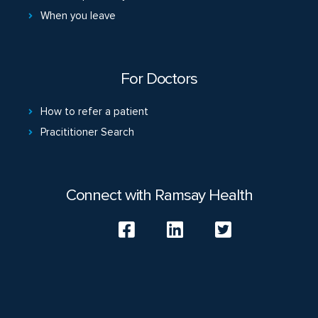
When you leave
For Doctors
How to refer a patient
Pracititioner Search
Connect with Ramsay Health