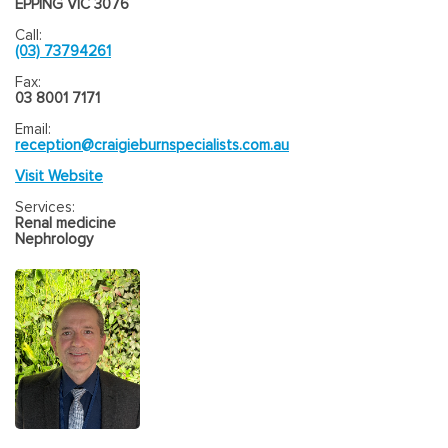
EPPING VIC 3076
Call:
(03) 73794261
Fax:
03 8001 7171
Email:
reception@craigieburnspecialists.com.au
Visit Website
Services:
Renal medicine
Nephrology