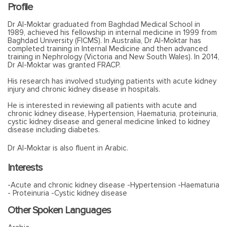
Profile
Dr Al-Moktar graduated from Baghdad Medical School in
1989, achieved his fellowship in internal medicine in 1999 from
Baghdad University (FICMS). In Australia, Dr Al-Moktar has
completed training in Internal Medicine and then advanced
training in Nephrology (Victoria and New South Wales). In 2014,
Dr Al-Moktar was granted FRACP.
His research has involved studying patients with acute kidney
injury and chronic kidney disease in hospitals.
He is interested in reviewing all patients with acute and
chronic kidney disease, Hypertension, Haematuria, proteinuria,
cystic kidney disease and general medicine linked to kidney
disease including diabetes.
Dr Al-Moktar is also fluent in Arabic.
Interests
-Acute and chronic kidney disease -Hypertension -Haematuria
- Proteinuria -Cystic kidney disease
Other Spoken Languages