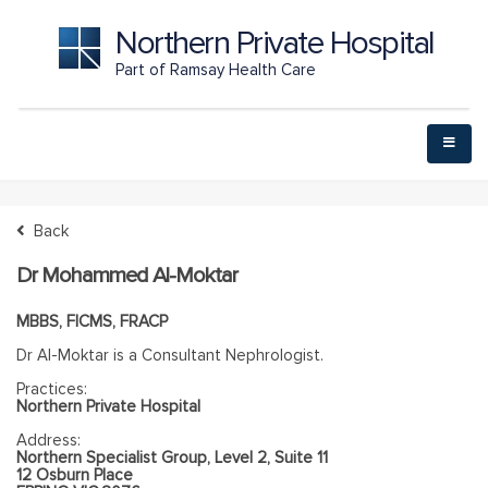
Northern Private Hospital
Part of Ramsay Health Care
Back
Dr Mohammed Al-Moktar
MBBS, FICMS, FRACP
Dr Al-Moktar is a Consultant Nephrologist.
Practices:
Northern Private Hospital
Address:
Northern Specialist Group, Level 2, Suite 11
12 Osburn Place