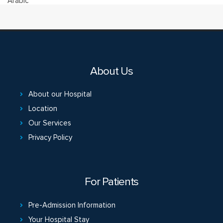
Arabic
About Us
About our Hospital
Location
Our Services
Privacy Policy
For Patients
Pre-Admission Information
Your Hospital Stay