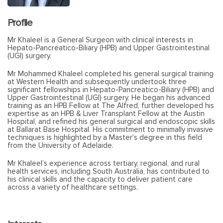
Profile
Mr Khaleel is a General Surgeon with clinical interests in
Hepato-Pancreatico-Biliary (HPB) and Upper Gastrointestinal
(UGI) surgery.
Mr Mohammed Khaleel completed his general surgical training
at Western Health and subsequently undertook three
significant fellowships in Hepato-Pancreatico-Biliary (HPB) and
Upper Gastrointestinal (UGI) surgery. He began his advanced
training as an HPB Fellow at The Alfred, further developed his
expertise as an HPB & Liver Transplant Fellow at the Austin
Hospital, and refined his general surgical and endoscopic skills
at Ballarat Base Hospital. His commitment to minimally invasive
techniques is highlighted by a Master's degree in this field
from the University of Adelaide.
Mr Khaleel’s experience across tertiary, regional, and rural
health services, including South Australia, has contributed to
his clinical skills and the capacity to deliver patient care
across a variety of healthcare settings.