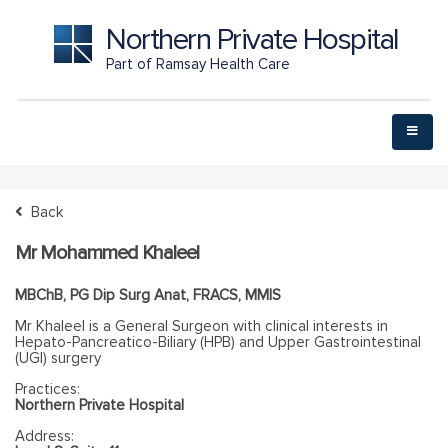
Northern Private Hospital
Part of Ramsay Health Care
Back
Mr Mohammed Khaleel
MBChB, PG Dip Surg Anat, FRACS, MMIS
Mr Khaleel is a General Surgeon with clinical interests in
Hepato-Pancreatico-Biliary (HPB) and Upper Gastrointestinal
(UGI) surgery
Practices:
Northern Private Hospital
Address: