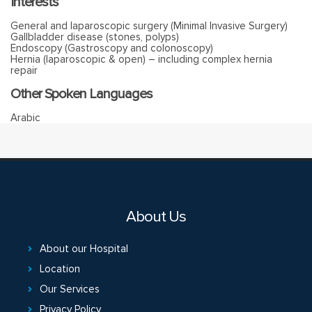
Interests
General and laparoscopic surgery (Minimal Invasive Surgery)
Gallbladder disease (stones, polyps)
Endoscopy (Gastroscopy and colonoscopy)
Hernia (laparoscopic & open) – including complex hernia
repair
Other Spoken Languages
Arabic
About Us
About our Hospital
Location
Our Services
Privacy Policy