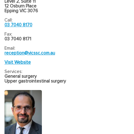
Level 2, Suite 11
12 Osburn Place
Epping VIC 3076
Call:
03 7040 8170
Fax:
03 7040 8171
Email:
reception@vicssc.com.au
Visit Website
Services:
General surgery
Upper gastrointestinal surgery