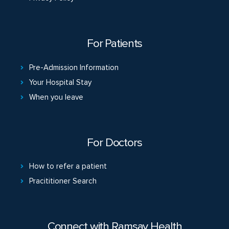
For Patients
Pre-Admission Information
Your Hospital Stay
When you leave
For Doctors
How to refer a patient
Pracititioner Search
Connect with Ramsay Health