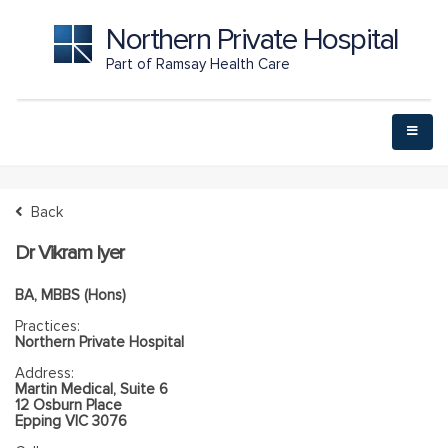
Northern Private Hospital
Part of Ramsay Health Care
Back
Dr Vikram Iyer
BA, MBBS (Hons)
Practices:
Northern Private Hospital
Address:
Martin Medical, Suite 6
12 Osburn Place
Epping VIC 3076