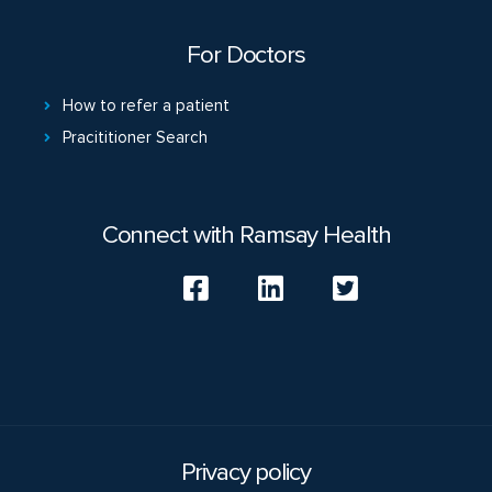
For Doctors
How to refer a patient
Pracititioner Search
Connect with Ramsay Health
Privacy policy