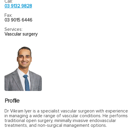
Call:
03 9132 9828
Fax:
03 9015 6446
Services:
Vascular surgery
Profile
Dr Vikram Iyer is a specialist vascular surgeon with experience
in managing a wide range of vascular conditions. He performs
traditional open surgery, minimally invasive endovascular
treatments, and non-surgical management options.