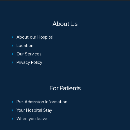
About Us
About our Hospital
Location
Our Services
Privacy Policy
For Patients
Pre-Admission Information
Your Hospital Stay
When you leave