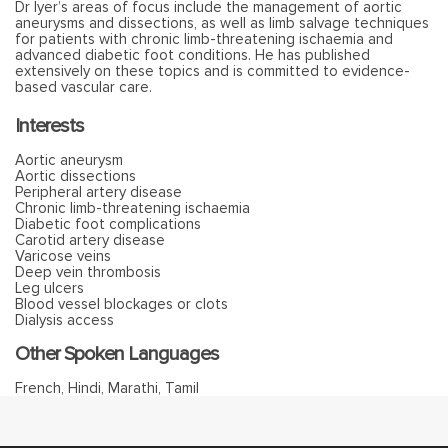
Dr Iyer’s areas of focus include the management of aortic
aneurysms and dissections, as well as limb salvage techniques
for patients with chronic limb-threatening ischaemia and
advanced diabetic foot conditions. He has published
extensively on these topics and is committed to evidence-
based vascular care.
Interests
Aortic aneurysm
Aortic dissections
Peripheral artery disease
Chronic limb-threatening ischaemia
Diabetic foot complications
Carotid artery disease
Varicose veins
Deep vein thrombosis
Leg ulcers
Blood vessel blockages or clots
Dialysis access
Other Spoken Languages
French, Hindi, Marathi, Tamil