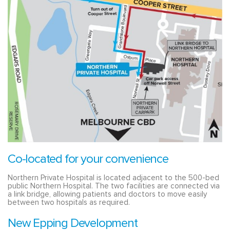
Co-located for your convenience
Northern Private Hospital is located adjacent to the 500-bed
public Northern Hospital. The two facilities are connected via
a link bridge, allowing patients and doctors to move easily
between two hospitals as required.
New Epping Development