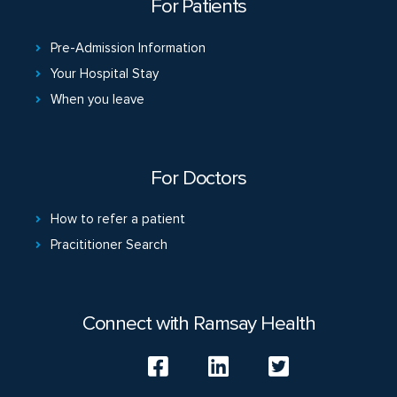
For Patients
Pre-Admission Information
Your Hospital Stay
When you leave
For Doctors
How to refer a patient
Pracititioner Search
Connect with Ramsay Health