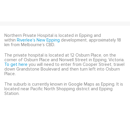
Northern Private Hospital is located in Epping and
within
Riverlee’s
New Epping
development, approximately 18
km from Melbourne’s CBD.
The private hospital is located at 12 Osburn Place, on the
corner of Osburn Place and Norwell Street in Epping, Victoria.
To get here
you will need to enter from Cooper Street, travel
down Grandstone Boulevard and then turn left into Osburn
Place.
The suburb is currently known in Google Maps as Epping. It is
located near Pacific North Shopping district and Epping
Station.