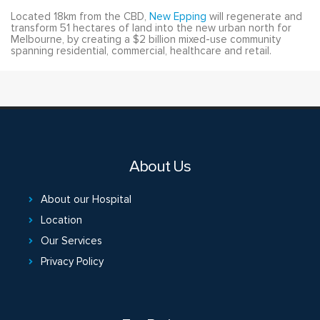
Located 18km from the CBD,
New Epping
will regenerate and
transform 51 hectares of land into the new urban north for
Melbourne, by creating a $2 billion mixed-use community
spanning residential, commercial, healthcare and retail.
About Us
About our Hospital
Location
Our Services
Privacy Policy