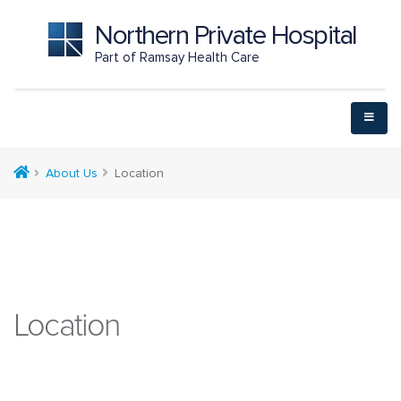
Northern Private Hospital
Part of Ramsay Health Care
About Us
Location
Location