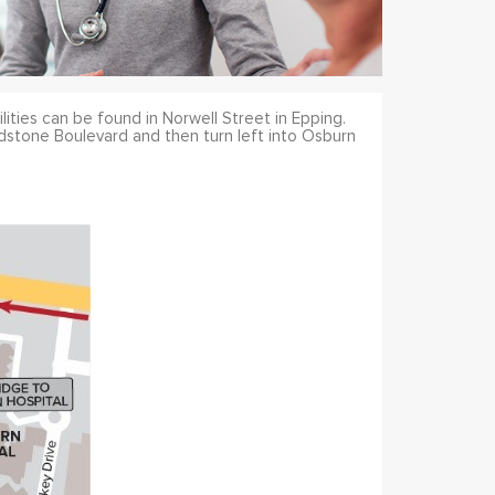
ilities can be found in Norwell Street in Epping.
dstone Boulevard and then turn left into Osburn