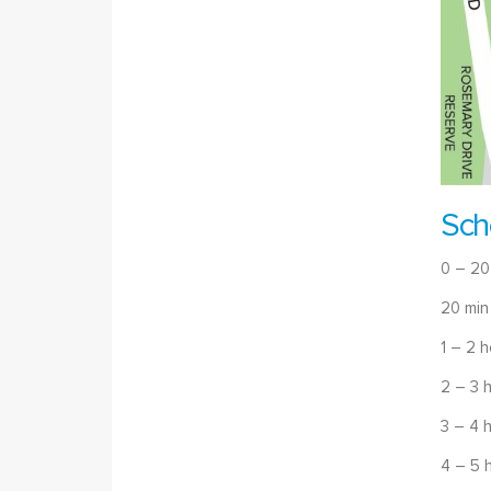
Sch
0 – 20
20 min
1 – 2 
2 – 3 
3 – 4 
4 – 5 