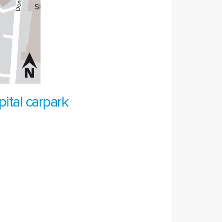
ital carpark