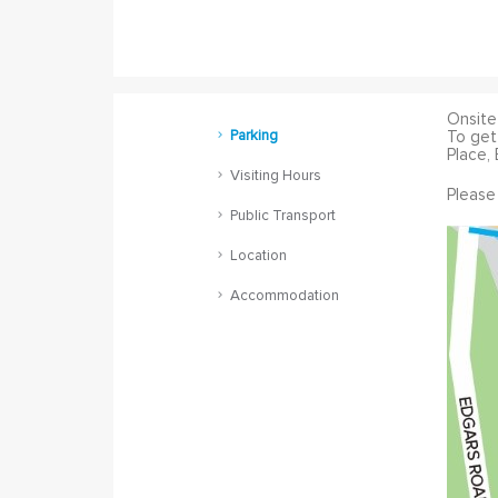
Onsite 
Parking
To get
Place, 
Visiting Hours
Please
Public Transport
Location
Accommodation