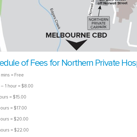
edule of Fees for Northern Private Hosp
 mins = Free
 – 1 hour = $8.00
hours = $15.00
hours = $17.00
hours = $20.00
hours = $22.00