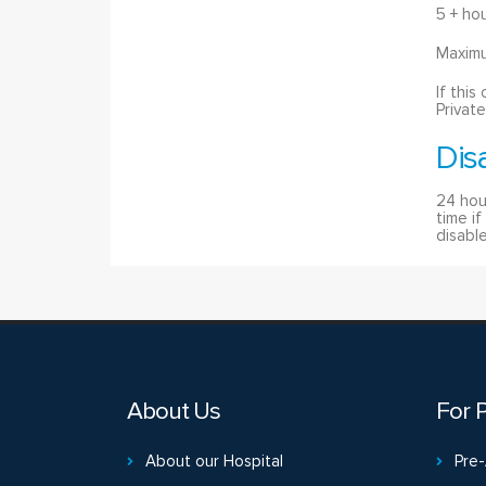
5 + ho
Maximu
If this
Private
Dis
24 hou
time i
disable
About Us
For P
About our Hospital
Pre-