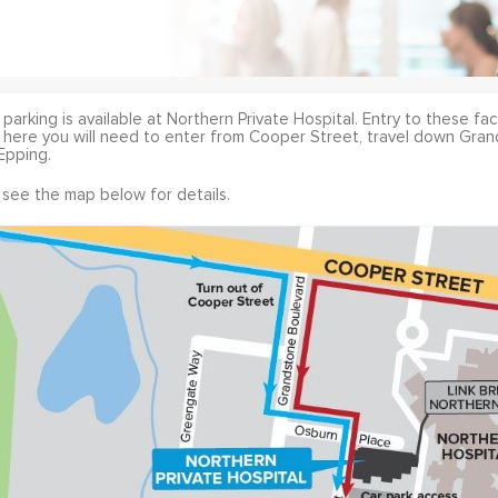
parking is available at Northern Private Hospital. Entry to these fac
 here you will need to enter from Cooper Street, travel down Gran
Epping.
 see the map below for details.