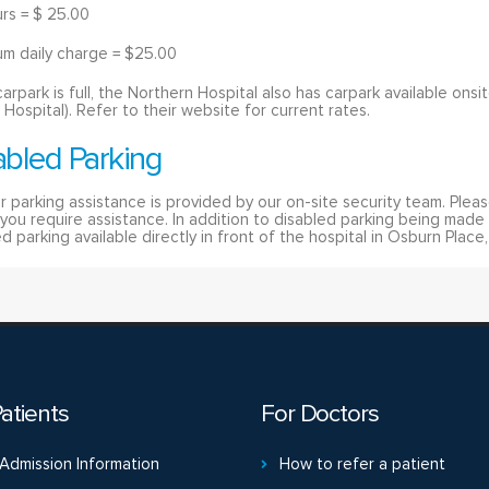
urs = $ 25.00
m daily charge = $25.00
 carpark is full, the Northern Hospital also has carpark available on
 Hospital). Refer to their website for current rates.
abled Parking
r parking assistance is provided by our on-site security team. Plea
f you require assistance. In addition to disabled parking being made 
d parking available directly in front of the hospital in Osburn Place
atients
For Doctors
Admission Information
How to refer a patient