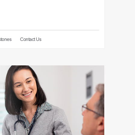
stones
Contact Us