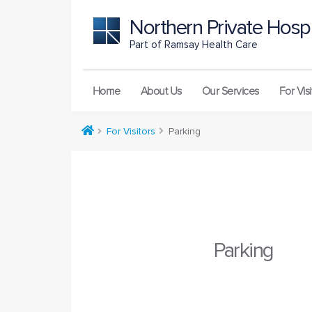
Northern Private Hospi
Part of Ramsay Health Care
Home
About Us
Our Services
For Visi
For Visitors
Parking
Parking