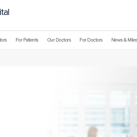
tal
tors
For Patients
Our Doctors
For Doctors
News & Mile