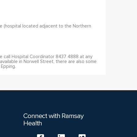
site (hospital located adjacent to the Northern
se call Hospital Coordinator 8437 4888 at any
available in Norwell Street, there are also some
, Epping.
Connect with Ramsay
Health