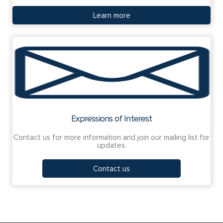
Learn more
Expressions of Interest
Contact us for more information and join our mailing list for
updates.
Contact us