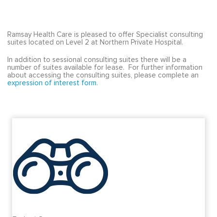
Ramsay Health Care is pleased to offer Specialist consulting
suites located on Level 2 at Northern Private Hospital.
In addition to sessional consulting suites there will be a
number of suites available for lease. For further information
about accessing the consulting suites, please complete an
expression of interest form
.