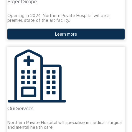
Project Scope
Opening in 2024, Northern Private Hospital will be a
premier, state of the art facility.
Learn more
Our Services
Northern Private Hospital will specialise in medical, surgical
and mental health care.