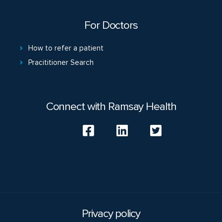
For Doctors
How to refer a patient
Pracititioner Search
Connect with Ramsay Health
Privacy policy