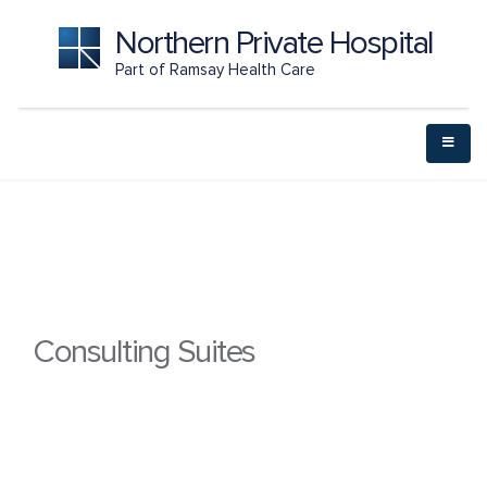
Northern Private Hospital
Part of Ramsay Health Care
Consulting Suites