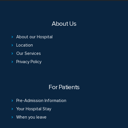
About Us
About our Hospital
Location
Our Services
Privacy Policy
For Patients
Pre-Admission Information
Your Hospital Stay
When you leave