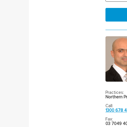
Practices:
Northern Pr
Call:
1300 678 
Fax:
03 7049 4