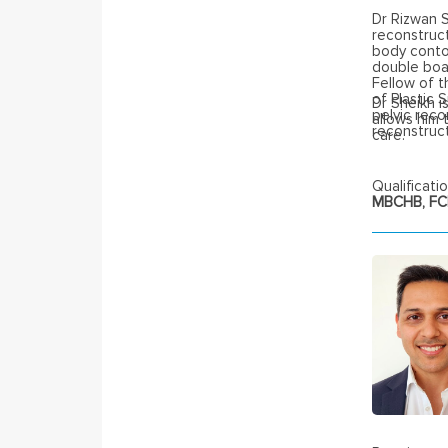
Dr Rizwan 
reconstruct
body contou
double boar
Fellow of t
of Plastic 
Dr Sheikh is
pelvic rec
allows him 
reconstruct
care.
Qualificatio
MBCHB, FCP