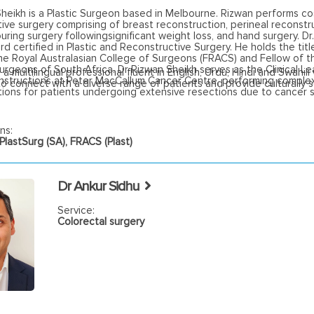
Sheikh is a Plastic Surgeon based in Melbourne. Rizwan performs c
ive surgery comprising of breast reconstruction, perineal reconstr
ring surgery followingsignificant weight loss, and hand surgery. Dr.
d certified in Plastic and Reconstructive Surgery. He holds the titl
he Royal Australasian College of Surgeons (FRACS) and Fellow of t
Surgeons of South Africa. Dr Rizwan Sheikh serves as the Clinical Le
 a multilingual professional fluent in English, Urdu, Hindi and Swahili
onstructions at Peter MacCallum Cancer Centre, performing comple
to connect with a diverse range of patients and provide culturally s
ions for patients undergoing extensive resections due to cancer s
ns:
lastSurg (SA), FRACS (Plast)
Dr Ankur Sidhu
Service:
Colorectal surgery