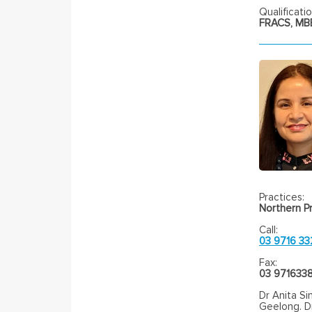
Qualificatio
FRACS, MBB
Practices:
Northern Pr
Call:
03 9716 33
Fax:
03 971633
Dr Anita Si
Geelong. Dr