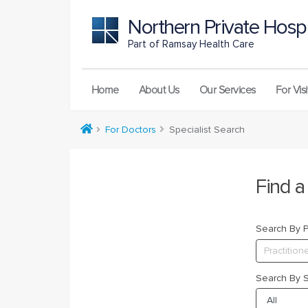
Northern Private Hospi
Part of Ramsay Health Care
Home
About Us
Our Services
For Visi
For Doctors
Specialist Search
Find a
Search By Pr
Search By S