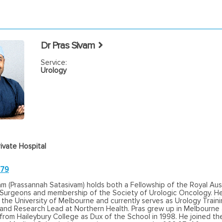
Dr Pras Sivam
Service:
Urology
ivate Hospital
779
am (Prassannah Satasivam) holds both a Fellowship of the Royal Aus
 Surgeons and membership of the Society of Urologic Oncology. He 
 the University of Melbourne and currently serves as Urology Train
 and Research Lead at Northern Health. Pras grew up in Melbourne
rom Haileybury College as Dux of the School in 1998. He joined the