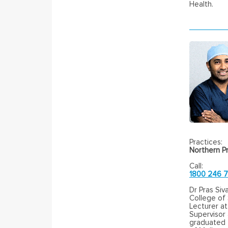
Health.
Practices:
Northern Pr
Call:
1800 246 
Dr Pras Siv
College of
Lecturer at
Supervisor
graduated f