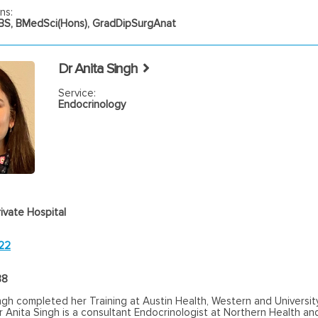
ns:
S, BMedSci(Hons), GradDipSurgAnat
Dr Anita Singh
Service:
Endocrinology
ivate Hospital
22
88
ngh completed her Training at Austin Health, Western and Universit
 Anita Singh is a consultant Endocrinologist at Northern Health a