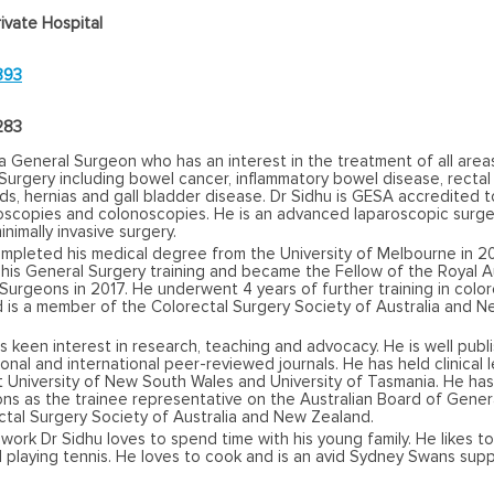
ivate Hospital
893
283
 a General Surgeon who has an interest in the treatment of all area
Surgery including bowel cancer, inflammatory bowel disease, rectal
s, hernias and gall bladder disease. Dr Sidhu is GESA accredited 
oscopies and colonoscopies. He is an advanced laparoscopic surg
inimally invasive surgery.
ompleted his medical degree from the University of Melbourne in 2
is General Surgery training and became the Fellow of the Royal A
Surgeons in 2017. He underwent 4 years of further training in color
d is a member of the Colorectal Surgery Society of Australia and 
s keen interest in research, teaching and advocacy. He is well publ
ional and international peer-reviewed journals. He has held clinical 
t University of New South Wales and University of Tasmania. He has
ons as the trainee representative on the Australian Board of Gener
ctal Surgery Society of Australia and New Zealand.
work Dr Sidhu loves to spend time with his young family. He likes to
 playing tennis. He loves to cook and is an avid Sydney Swans supp