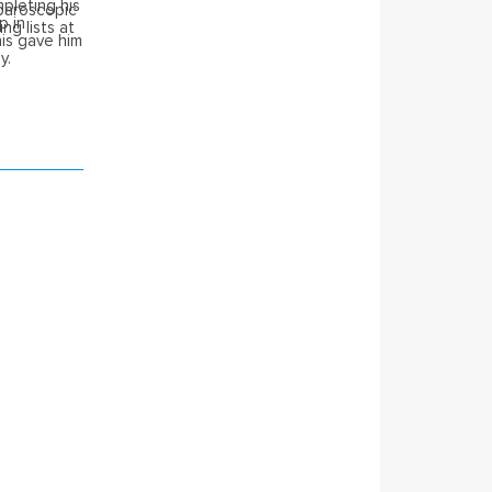
pleting his
aparoscopic
p in
ng lists at
is gave him
y.