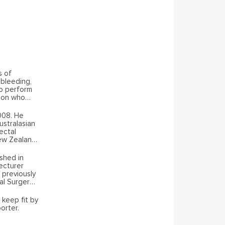
s of
 bleeding,
to perform
eon who
008. He
ustralasian
ectal
New Zealand
ished in
lecturer
 previously
al Surgery
 keep fit by
orter.