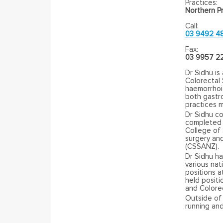
Practices:
Northern Pr
Call:
03 9492 4
Fax:
03 9957 2
Dr Sidhu is
Colorectal 
haemorrhoid
both gastr
practices m
Dr Sidhu c
completed h
College of 
surgery an
(CSSANZ).
Dr Sidhu ha
various nat
positions a
held positi
and Colore
Outside of 
running and