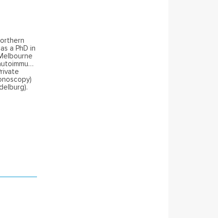
Northern
as a PhD in
 Melbourne
n autoimmune
rivate
lonoscopy)
delburg).