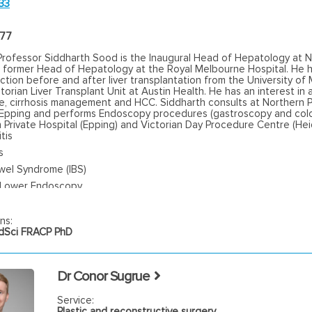
33
477
Professor Siddharth Sood is the Inaugural Head of Hepatology at 
d former Head of Hepatology at the Royal Melbourne Hospital. He h
tion before and after liver transplantation from the University of
torian Liver Transplant Unit at Austin Health. He has an interest i
se, cirrhosis management and HCC. Siddharth consults at Northern P
n Epping and performs Endoscopy procedures (gastroscopy and co
 Private Hospital (Epping) and Victorian Day Procedure Centre (Hei
tis
s
owel Syndrome (IBS)
 Lower Endoscopy
ns:
Sci FRACP PhD
Dr Conor Sugrue
Service:
Plastic and reconstructive surgery