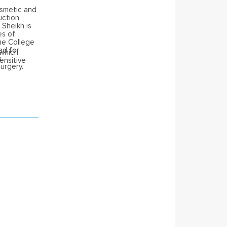
osmetic and
uction,
 Sheikh is
es of
he College
ad for
 which
x
ensitive
urgery.