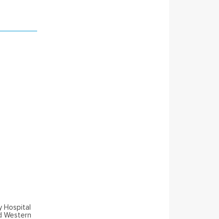
y Hospital
nd Western