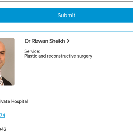
Dr Rizwan Sheikh
Service:
Plastic and reconstructive surgery
ivate Hospital
474
042