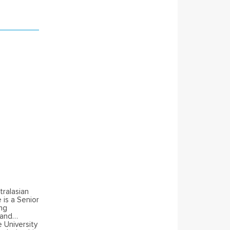
tralasian
is a Senior
ing
 and
 University