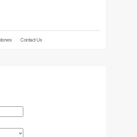
stones
Contact Us