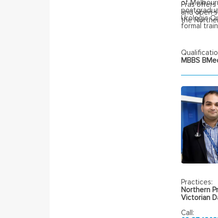
of Melbourn
Pras offers
postgraduat
and open su
Urologic O
the Northe
formal trai
Qualificatio
MBBS BMedS
Practices:
Northern Pr
Victorian 
Call: