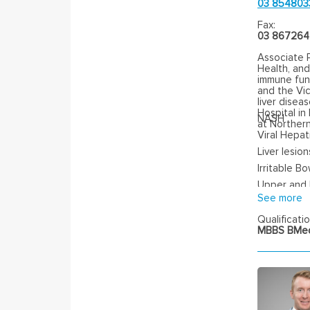
03 854803
Fax:
03 86726
Associate 
Health, an
immune func
and the Vic
liver disea
Hospital i
NASH
at Northern
Viral Hepati
Liver lesion
Irritable B
Upper and
See more
Qualificatio
MBBS BMed