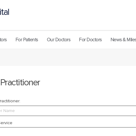
tal
tors
For Patients
Our Doctors
For Doctors
News & Mile
 Practitioner
actitioner:
ervice