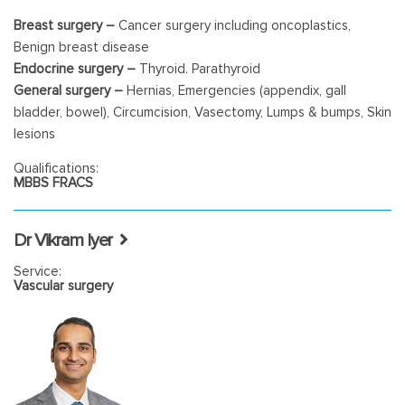
Breast surgery –
Cancer surgery including oncoplastics,
Benign breast disease
Endocrine surgery –
Thyroid. Parathyroid
General surgery –
Hernias, Emergencies (appendix, gall
bladder, bowel), Circumcision, Vasectomy, Lumps & bumps, Skin
lesions
Endoscopy –
Gastroscopy & Colonoscopy
Qualifications:
MBBS FRACS
Dr Vikram Iyer
Service:
Vascular surgery