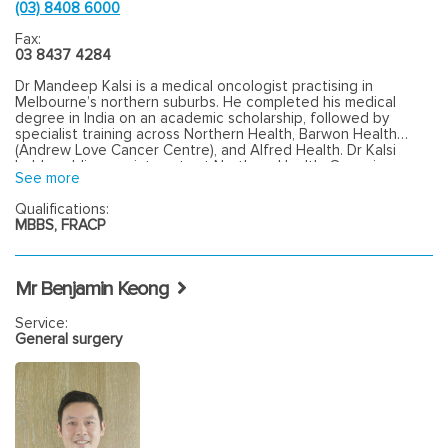
(03) 8408 6000
Fax:
03 8437 4284
Dr Mandeep Kalsi is a medical oncologist practising in
Melbourne’s northern suburbs. He completed his medical
degree in India on an academic scholarship, followed by
specialist training across Northern Health, Barwon Health
(Andrew Love Cancer Centre), and Alfred Health. Dr Kalsi
holds public appointments at Northern Health, Grampians
See more
Health, and Bayside Health. He completed a Clinical Trials
Fellowship at the Paula Fox Melanoma and Cancer Centre at
Qualifications:
Alfred Health and is involved in clinical trials. Dr Kalsi manages
MBBS, FRACP
a broad range of solid organ malignancies, with a clinical focus
on gastrointestinal, breast, and genitourinary cancers. He also
provides general medical consultations where required. In
addition to clinical practice, Dr Kalsi is involved in medical
Mr Benjamin Keong
education and supervises medical students at the University
of Melbourne.
Service:
General surgery