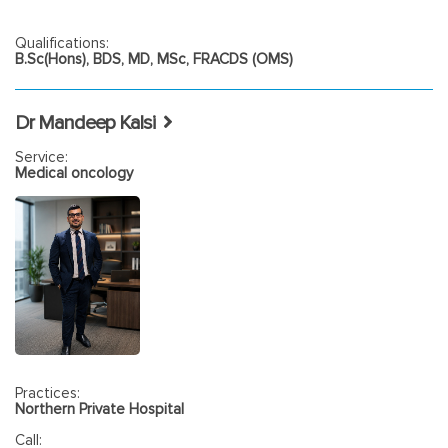
Qualifications:
B.Sc(Hons), BDS, MD, MSc, FRACDS (OMS)
Dr Mandeep Kalsi
Service:
Medical oncology
Practices:
Northern Private Hospital
Call: