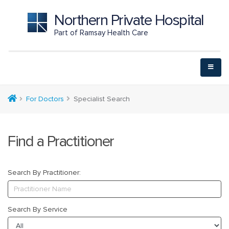
Northern Private Hospital
Part of Ramsay Health Care
For Doctors
Specialist Search
Find a Practitioner
Search By Practitioner:
Search By Service