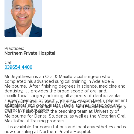
Practices:
Northern Private Hospital
Call:
039654 4400
Mr Jeyathevan is an Oral & Maxillofacial surgeon who
completed his advanced surgical training in Adelaide &
Melbourne. After finishing degrees in science, medicine and
dentistry, JJ provides the broad scope of oral and
maxillofacial surgery including all aspects of dentoalveolar
surgery (removal of teeth, including wisdom teeth, placement
JJ currently holds positions at St Vincent’s Hospital in
of implants and bone grafts), facial trauma, pathology and
Melbourne and Monash Health Oral and Maxillofacial Surgery
corrective jaw surgery.
Unit. He is also part of the teaching team at University of
Melbourne for Dental Students, as well as the Victorian Oral
Maxillofacial Training program.
JJ is available for consultations and local anaesthetics and is
now consuling at Northern Private Hospital.