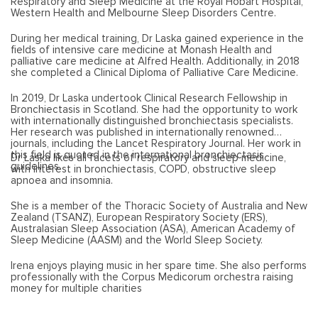
Respiratory and Sleep Medicine at the Royal Hobart Hospital,
Western Health and Melbourne Sleep Disorders Centre.
During her medical training, Dr Laska gained experience in the
fields of intensive care medicine at Monash Health and
palliative care medicine at Alfred Health. Additionally, in 2018
she completed a Clinical Diploma of Palliative Care Medicine.
In 2019, Dr Laska undertook Clinical Research Fellowship in
Bronchiectasis in Scotland. She had the opportunity to work
with internationally distinguished bronchiectasis specialists.
Her research was published in internationally renowned
journals, including the Lancet Respiratory Journal. Her work in
this field is quoted in the international bronchiectasis
Dr Laska likes all facets of respiratory and sleep medicine,
guidelines.
with interest in bronchiectasis, COPD, obstructive sleep
apnoea and insomnia.
She is a member of the Thoracic Society of Australia and New
Zealand (TSANZ), European Respiratory Society (ERS),
Australasian Sleep Association (ASA), American Academy of
Sleep Medicine (AASM) and the World Sleep Society.
Irena enjoys playing music in her spare time. She also performs
professionally with the Corpus Medicorum orchestra raising
money for multiple charities