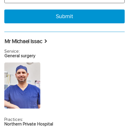
Mr Michael Issac
Service:
General surgery
Practices:
Northern Private Hospital