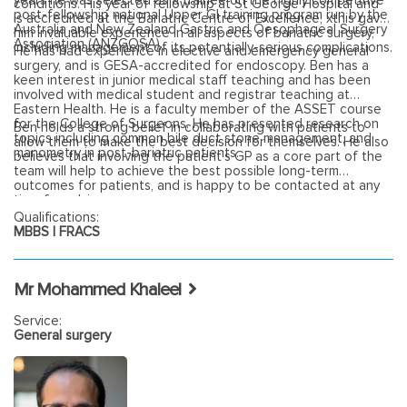
years he was selected as a trainee on the highly competitive
conditions. His year of fellowship at St George Hospital and
post-fellowship national Upper GI training program run by the
is accredited at the Bariatric Centre of Excellence, xthis gave
Australia and New Zealand Gastric and Oesophageal Surgery
him invaluable experience in all aspects of bariatric surgery,
Association (ANZGOSA).
including management of its potentially-serious complications.
He has had experience in elective and emergency general
surgery, and is GESA-accredited for endoscopy. Ben has a
keen interest in junior medical staff teaching and has been
involved with medical student and registrar teaching at
Eastern Health. He is a faculty member of the ASSET course
for the College of Surgeons. He has presented research on
Ben holds a strong belief in collaborating with patients to
topics including common bile duct stone management, and
allow them to make the best decision for themselves. He also
manometry in post-bariatric patients.
believes that involving the patient’s GP as a core part of the
team will help to achieve the best possible long-term
outcomes for patients, and is happy to be contacted at any
time for advice.
Qualifications:
MBBS | FRACS
Mr Mohammed Khaleel
Service:
General surgery