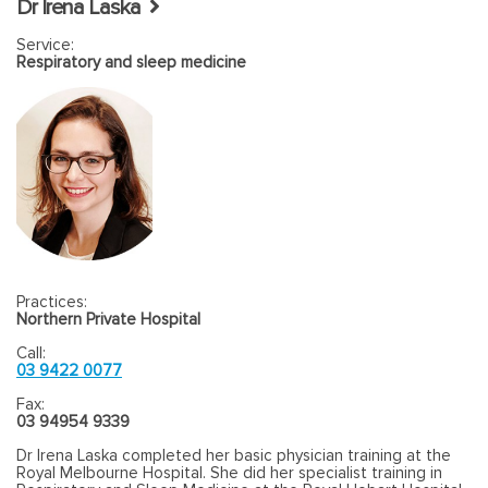
Dr Irena Laska
cancers and neck dissection, management of
Service:
Hyperparathyroidism, Parathyroid adenoma, minimally invasive
Respiratory and sleep medicine
Parathyroid surgery, salivary gland surgery, management of
submandibular stones and Parotid urgery, management of
Parotid tumour, Thyroglossal cyst and Branchial cyst surgery.
Practices:
Northern Private Hospital
Call:
03 9422 0077
Fax:
03 94954 9339
Dr Irena Laska completed her basic physician training at the
Royal Melbourne Hospital. She did her specialist training in