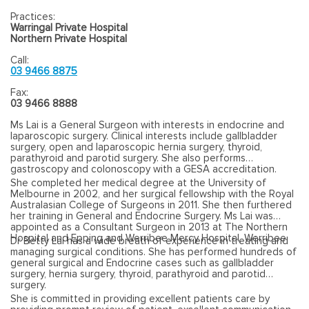
Practices:
Warringal Private Hospital
Northern Private Hospital
Call:
03 9466 8875
Fax:
03 9466 8888
Ms Lai is a General Surgeon with interests in endocrine and
laparoscopic surgery. Clinical interests include gallbladder
surgery, open and laparoscopic hernia surgery, thyroid,
parathyroid and parotid surgery. She also performs
gastroscopy and colonoscopy with a GESA accreditation.
She completed her medical degree at the University of
Melbourne in 2002, and her surgical fellowship with the Royal
Australasian College of Surgeons in 2011. She then furthered
her training in General and Endocrine Surgery. Ms Lai was
appointed as a Consultant Surgeon in 2013 at The Northern
Hospital and Epping and Werribee Mercy Hospital, Werribee.
Dr Betty Lai has a wide breath of experience in treating and
managing surgical conditions. She has performed hundreds of
general surgical and Endocrine cases such as gallbladder
surgery, hernia surgery, thyroid, parathyroid and parotid
surgery.
She is committed in providing excellent patients care by