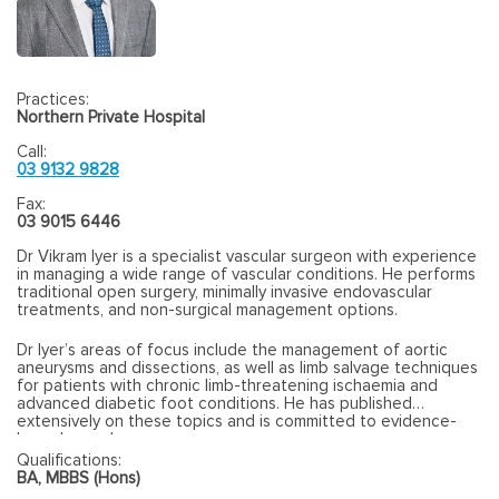
Practices:
Northern Private Hospital
Call:
03 9132 9828
Fax:
03 9015 6446
Dr Vikram Iyer is a specialist vascular surgeon with experience
in managing a wide range of vascular conditions. He performs
traditional open surgery, minimally invasive endovascular
treatments, and non-surgical management options.
Dr Iyer’s areas of focus include the management of aortic
aneurysms and dissections, as well as limb salvage techniques
for patients with chronic limb-threatening ischaemia and
advanced diabetic foot conditions. He has published
extensively on these topics and is committed to evidence-
based vascular care.
Qualifications:
BA, MBBS (Hons)