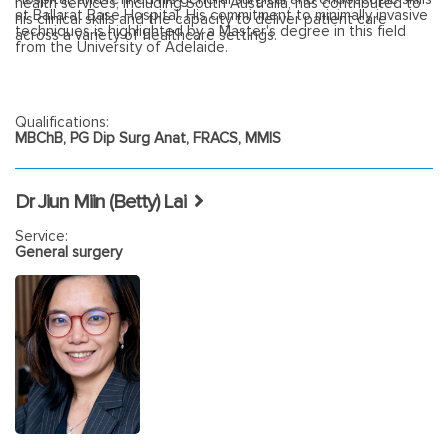
health services, including South Australia, has contributed to
at Ballarat Base Hospital. His commitment to minimally invasive
his clinical skills and the capacity to deliver patient care
techniques is highlighted by a Master's degree in this field
across a variety of healthcare settings.
from the University of Adelaide.
Qualifications:
MBChB, PG Dip Surg Anat, FRACS, MMIS
Dr Jiun Miin (Betty) Lai
Service:
General surgery