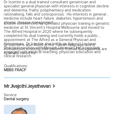
Dr Izzettin is a dual trained consultant geriatrician and
specialist general physician with interests in cognitive decline
and dementia, frailty, polypharmacy and medication
rationalising, falls and osteoporosis. His interests in general
medicine include heart failure, diabetes, hypertension and
chronic disease management.
Ibrahim commenced his specialist physician training in geriatric
medicine at St Vincent's Hospital Melbourne and moved to
The Alfred Hospital in 2020 where he subsequently
completed his dual training and currently holds a public
appointment at The Alfred as a General Physician and
Geriatrician. Dr Izzettin also holds an Adjunct Lecturer
Dr Izzettin is also fluent in the Turkish language and is
(Practice) position with Monash University. He is regularly
motivated in ensuring that patients from all backgrounds are
engaged with medical teaching, physician education and
optimally cared for.
clinical research.
Qualifications:
MBBS FRACP
Mr Jivajothi Jeyathevan
Service:
Dental surgery