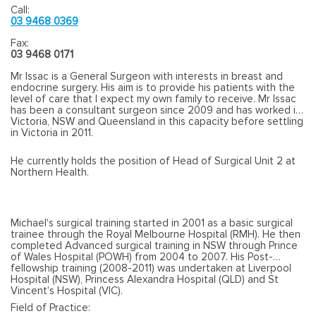
Call:
03 9468 0369
Fax:
03 9468 0171
Mr Issac is a General Surgeon with interests in breast and
endocrine surgery. His aim is to provide his patients with the
level of care that I expect my own family to receive. Mr Issac
has been a consultant surgeon since 2009 and has worked in
Victoria, NSW and Queensland in this capacity before settling
in Victoria in 2011.
He currently holds the position of Head of Surgical Unit 2 at
Northern Health.
Michael's surgical training started in 2001 as a basic surgical
trainee through the Royal Melbourne Hospital (RMH). He then
completed Advanced surgical training in NSW through Prince
of Wales Hospital (POWH) from 2004 to 2007. His Post-
fellowship training (2008-2011) was undertaken at Liverpool
Hospital (NSW), Princess Alexandra Hospital (QLD) and St
Vincent’s Hospital (VIC).
Field of Practice: