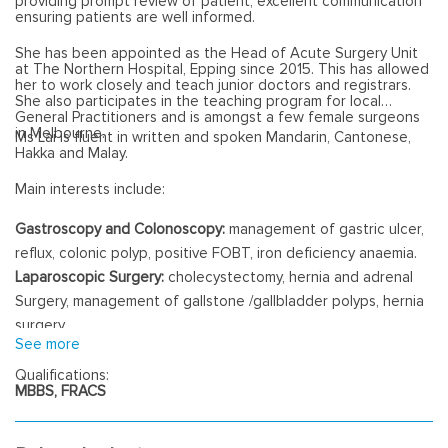
providing prompt review of patient, excellent communication
ensuring patients are well informed.
She has been appointed as the Head of Acute Surgery Unit
at The Northern Hospital, Epping since 2015. This has allowed
her to work closely and teach junior doctors and registrars.
She also participates in the teaching program for local
General Practitioners and is amongst a few female surgeons
in Melbourne.
Ms Lai is fluent in written and spoken Mandarin, Cantonese,
Hakka and Malay.
Main interests include:
Gastroscopy and Colonoscopy:
management of gastric ulcer,
reflux, colonic polyp, positive FOBT, iron deficiency anaemia.
Laparoscopic Surgery:
cholecystectomy, hernia and adrenal
Surgery, management of gallstone /gallbladder polyps, hernia
surgery.
See more
Perianal Diseases:
haemorrhoid, fistula, fissure surgery.
Minor Surgery
: skin lesion excision, vasectomy, ingrown toenail,
Qualifications:
MBBS, FRACS
pilonidal surgery, Carpal tunnel surgery, circumcision, varicose
vein surgey.
Endocrine Surgery:
management of thyroid nodules, thyroid