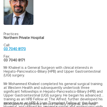
Practices:
Northern Private Hospital
Call:
03 7040 8170
Fax:
03 7040 8171
Mr Khaleel is a General Surgeon with clinical interests in
Hepato-Pancreatico-Biliary (HPB) and Upper Gastrointestinal
(UGI) surgery.
Mr Mohammed Khaleel completed his general surgical training
at Western Health and subsequently undertook three
significant fellowships in Hepato-Pancreatico-Biliary (HPB) and
Upper Gastrointestinal (UGI) surgery. He began his advanced
training as an HPB Fellow at The Alfred, further developed his
expertise as an HPB & Liver Transplant Fellow at the Austin
Mr Khaleel’s experience across tertiary, regional, and rural
Hospital, and refined his general surgical and endoscopic skills