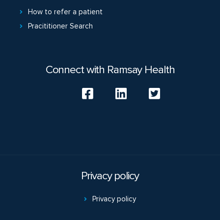
How to refer a patient
Pracititioner Search
Connect with Ramsay Health
Privacy policy
Privacy policy