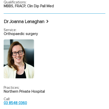
Qualifications:
MBBS, FRACP, Clin Dip Pall Med
Dr Joanna Lenaghan
Service:
Orthopaedic surgery
Practices:
Northern Private Hospital
Call:
03 8548 0360