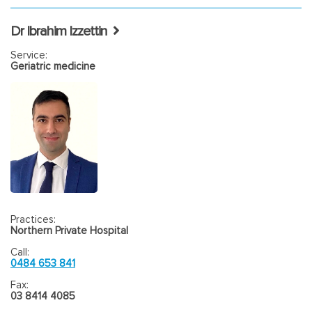
Dr Ibrahim Izzettin
Service:
Geriatric medicine
Practices:
Northern Private Hospital
Call:
0484 653 841
Fax:
03 8414 4085