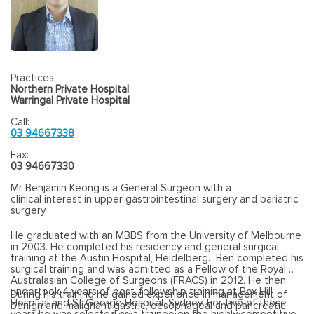
Practices:
Northern Private Hospital
Warringal Private Hospital
Call:
03 94667338
Fax:
03 94667330
Mr Benjamin Keong is a General Surgeon with a
clinical interest in upper gastrointestinal surgery and bariatric
surgery.
He graduated with an MBBS from the University of Melbourne
in 2003. He completed his residency and general surgical
training at the Austin Hospital, Heidelberg. Ben completed his
surgical training and was admitted as a Fellow of the Royal
Australasian College of Surgeons (FRACS) in 2012. He then
undertook 4 years of post-fellowship training at Box Hill
During his training he gained experience in management of
Hospital and St George Hospital, Sydney. For two of those
benign and malignant gastric, oesophageal and pancreatic