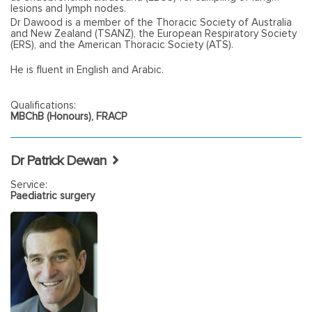
lesions and lymph nodes.
Dr Dawood is a member of the Thoracic Society of Australia
and New Zealand (TSANZ), the European Respiratory Society
(ERS), and the American Thoracic Society (ATS).
He is fluent in English and Arabic.
Qualifications:
MBChB (Honours), FRACP
Dr Patrick Dewan
Service:
Paediatric surgery