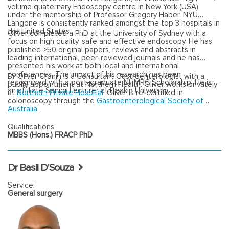
volume quaternary Endoscopy centre in New York (USA),
under the mentorship of Professor Gregory Haber. NYU
Langone is consistently ranked amongst the top 3 hospitals in
the United States.
Oliver completed a PhD at the University of Sydney with a
focus on high quality, safe and effective endoscopy. He has
published >50 original papers, reviews and abstracts in
leading international, peer-reviewed journals and he has
presented his work at both local and international
conferences. The impact of his research has been
Dr Oliver Cronin is a Consultant Gastroenterologist with a
recognised with a post-graduate NHMRC Scholarship. He is
public appointment at Northern Health. Oliver works privately
an affiliate Senior Lecturer at Deakin University.
at
Northern Private Hospital
. Oliver is re-certified in
colonoscopy through the
Gastroenterological Society of
Australia
.
Qualifications:
MBBS (Hons.) FRACP PhD
Dr Basil D'Souza
Service:
General surgery