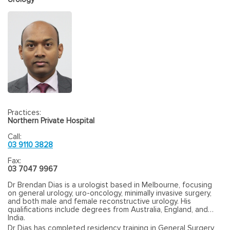
Practices:
Northern Private Hospital
Call:
03 9110 3828
Fax:
03 7047 9967
Dr Brendan Dias is a urologist based in Melbourne, focusing
on general urology, uro-oncology, minimally invasive surgery,
and both male and female reconstructive urology. His
qualifications include degrees from Australia, England, and
India.
Dr Dias has completed residency training in General Surgery,