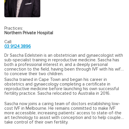
Practices:
Northern Private Hospital
Call:
03 9124 3896
Dr Sascha Edelstein is an obstetrician and gynaecologist with
sub-specialist training in reproductive medicine. Sascha has
both a professional interest in, and a deeply personal
connection to the field, having been through IVF with his wife
to conceive their two children.
Sascha trained in Cape Town and began his career in
obstetrics and gynaecology completing a certificate in
reproductive medicine before launching his own successful
fertility practice. Sascha relocated to Australia in 2016.
Sascha now joins a caring team of doctors establishing low-
cost IVF in Melbourne. He remains committed to make IVF
more accessible, increasing patients’ access to state-of-the
art technology to assist with conception and to help couples
take control of their own fertility.