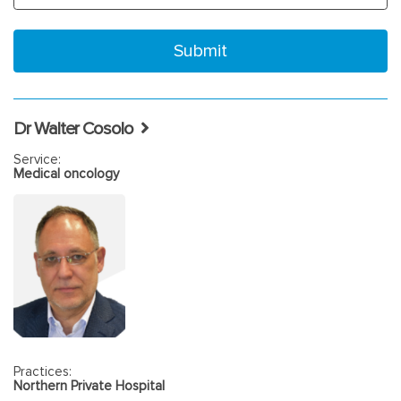
Dr Walter Cosolo
Service:
Medical oncology
Practices:
Northern Private Hospital