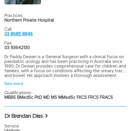
Practices:
Northern Private Hospital
Call:
03 8685 8846
Fax:
03 93642130
Dr Paddy Dewan is a General Surgeon with a clinical focus on
paediatric urology and has been practicing in Australia since
1990. Dr Dewan provides comprehensive care for children and
families, with a focus on conditions affecting the urinary tract
and bowel. His approach involves a thorough assessment,
which includes history-taking, physical examination, and
See more
appropriate investigations to determine the best course of
action for each patient. Dr Dewan offers consultation and
Qualifications:
surgical management for various paediatric conditions,
MBBS BMedSc PhD MD MS MMedSc FKCS FRCS FRACS
including hernia repair, circumcision, surgery for undescended
testicles, and removal of skin lesions. He ensures that families
are well-informed about available treatment options and the
potential outcomes of procedures. Dr Dewan is committed to
Dr Brendan Dias
delivering accessible, professional and patient centred care
for patients and families.
Service:
Urology