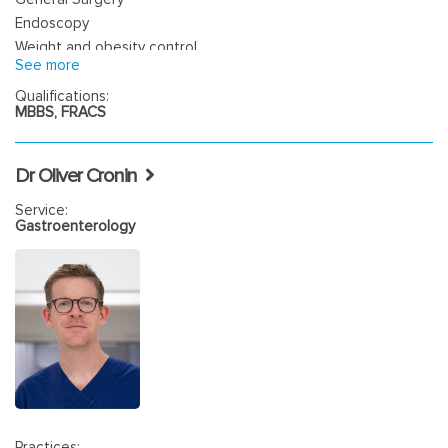
Endoscopy
Weight and obesity control
See more
Qualifications:
MBBS, FRACS
Dr Oliver Cronin
Service:
Gastroenterology
Practices: