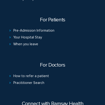
For Patients
Pre-Admission Information
Your Hospital Stay
When you leave
For Doctors
How to refer a patient
Pracititioner Search
Connect with Ramsay Health