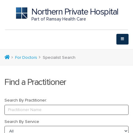
Northern Private Hospital
Part of Ramsay Health Care
For Doctors
Specialist Search
Find a Practitioner
Search By Practitioner:
Search By Service