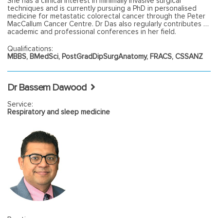
She has a clinical interest in minimally invasive surgical
techniques and is currently pursuing a PhD in personalised
medicine for metastatic colorectal cancer through the Peter
MacCallum Cancer Centre. Dr Das also regularly contributes to
academic and professional conferences in her field.
Qualifications:
MBBS, BMedSci, PostGradDipSurgAnatomy, FRACS, CSSANZ
Dr Bassem Dawood
Service:
Respiratory and sleep medicine