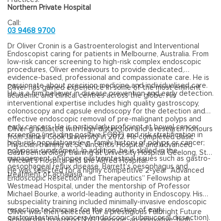
Northern Private Hospital
Call:
03 9468 9700
Dr Oliver Cronin is a Gastroenterologist and Interventional
Endoscopist caring for patients in Melbourne, Australia. From
low-risk cancer screening to high-risk complex endoscopic
procedures, Oliver endeavours to provide dedicated,
evidence-based, professional and compassionate care. He is
passionate about precision medicine and individualised care.
Oliver has gained experience in some of the most eminent
He is a firm believer in disease prevention and early detection.
academic and clinical centres across the globe. His
interventional expertise includes high quality gastroscopy,
colonoscopy and capsule endoscopy for the detection and
effective endoscopic removal of pre-malignant polyps and
early cancers. He is particularly proficient at bowel cancer
Oliver graduated with high-distinction and a research honours
screening (including positive FOBT) and risk stratification in
from James Cook University in 2012. He completed Basic
high-risk populations (e.g. family history of polyps or cancer;
Physician training at St Vincent’s Hospital and advanced
polyposis syndromes). In addition, he is skilled in the
Gastroenterology training at University Hospital Geelong, St
management of upper gastrointestinal issues such as gastro-
Vincent’s Hospital and the Alfred Hospital.
oesophageal reflux disease, Barrett’s oesophagus and
He was selected for a highly competitive 2-year “Advanced
treatment of achalasia.
Endoscopic Resection and Therapeutics” Fellowship at
Westmead Hospital, under the mentorship of Professor
Michael Bourke, a world-leading authority in Endoscopy. His
subspeciality training included minimally-invasive endoscopic
resection techniques for the resection of early
Oliver was then selected for a prestigious Fulbright Future
gastrointestinal cancers (endoscopic submucosal dissection).
Scholarship to attend NYU Langone, an innovative, high-