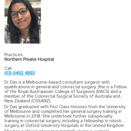
Practices:
Northern Private Hospital
Call:
(03) 9492 4893
Dr Das is a Melbourne-based consultant surgeon with
qualifications in general and colorectal surgery. She is a Fellow
of the Royal Australasian College of Surgeons (RACS) and a
member of the Colorectal Surgical Society of Australia and
New Zealand (CSSANZ).
Dr Das graduated with First Class Honours from the University
of Melbourne and completed her general surgery training in
Melbourne in 2018. She undertook further subspecialty
training in colorectal surgery, including a fellowship in robotic
surgery at Oxford University Hospitals in the United Kingdom.