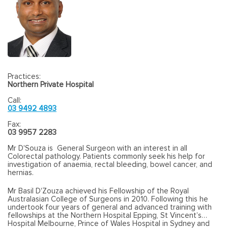
Practices:
Northern Private Hospital
Call:
03 9492 4893
Fax:
03 9957 2283
Mr D'Souza is General Surgeon with an interest in all
Colorectal pathology. Patients commonly seek his help for
investigation of anaemia, rectal bleeding, bowel cancer, and
hernias.
Mr Basil D'Zouza achieved his Fellowship of the Royal
Australasian College of Surgeons in 2010. Following this he
undertook four years of general and advanced training with
fellowships at the Northern Hospital Epping, St Vincent’s
Hospital Melbourne, Prince of Wales Hospital in Sydney and