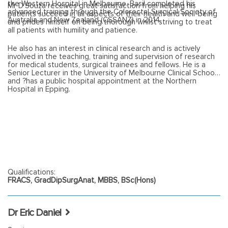
the Western Hospital in Melbourne. Basil completed his
Mr D'Souza receives great satisfaction from helping his
advanced training through the Colorectal Surgical Society of
patients succeed in all aspects of their health and well-being
Australia and New Zealand (CSSANZ) in 2014.
and prides himself on being thorough whilst striving to treat
all patients with humility and patience.
He also has an interest in clinical research and is actively
involved in the teaching, training and supervision of research
for medical students, surgical trainees and fellows. He is a
Senior Lecturer in the University of Melbourne Clinical School
and ?has a public hospital appointment at the Northern
Hospital in Epping.
Qualifications:
FRACS, GradDipSurgAnat, MBBS, BSc(Hons)
Dr Eric Daniel