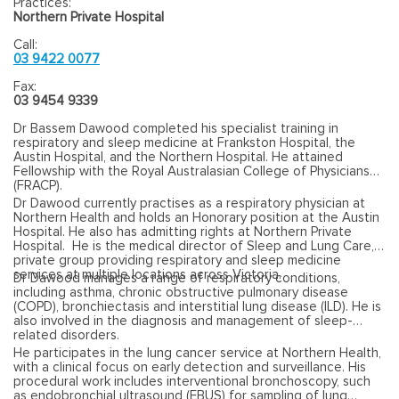
Practices:
Northern Private Hospital
Call:
03 9422 0077
Fax:
03 9454 9339
Dr Bassem Dawood completed his specialist training in
respiratory and sleep medicine at Frankston Hospital, the
Austin Hospital, and the Northern Hospital. He attained
Fellowship with the Royal Australasian College of Physicians
(FRACP).
Dr Dawood currently practises as a respiratory physician at
Northern Health and holds an Honorary position at the Austin
Hospital. He also has admitting rights at Northern Private
Hospital. He is the medical director of Sleep and Lung Care, a
private group providing respiratory and sleep medicine
services at multiple locations across Victoria.
Dr Dawood manages a range of respiratory conditions,
including asthma, chronic obstructive pulmonary disease
(COPD), bronchiectasis and interstitial lung disease (ILD). He is
also involved in the diagnosis and management of sleep-
related disorders.
He participates in the lung cancer service at Northern Health,
with a clinical focus on early detection and surveillance. His
procedural work includes interventional bronchoscopy, such
as endobronchial ultrasound (EBUS) for sampling of lung