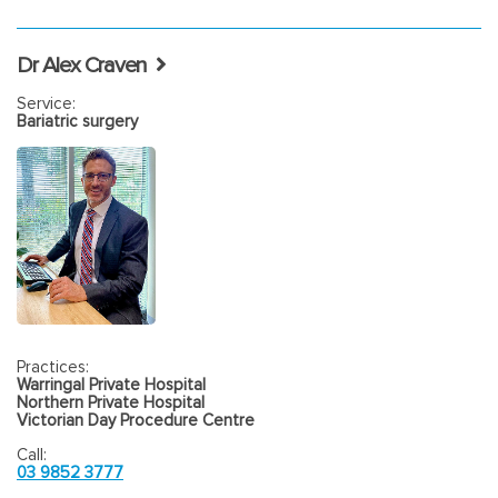
Dr Alex Craven
Service:
Bariatric surgery
Practices:
Warringal Private Hospital
Northern Private Hospital
Victorian Day Procedure Centre
Call:
03 9852 3777