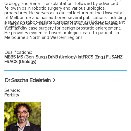
Urology, and Renal Transplantation, followed by advanced
fellowships in robotic surgery and various urological
procedures. He serves as a clinical lecturer at the University
of Melbourne and has authored several publications, including
a study on robot-assisted prostatectomy in kidney transplant
In his practice, Dr Dias is involved in innovative procedures
recipients.
such as day case surgery for benign prostatic enlargement.
He provides evidence-based urological care to patients in
Melbourne’s North and Western regions.
Qualifications:
MBBS MS (Gen. Surg.) DrNB (Urology) IntFRCS (Eng.) FUSANZ
FRACS (Urology)
Dr Sascha Edelstein
Service:
Fertility