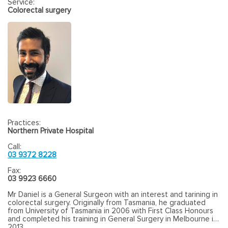
Service:
Colorectal surgery
Practices:
Northern Private Hospital
Call:
03 9372 8228
Fax:
03 9923 6660
Mr Daniel is a General Surgeon with an interest and tarining in
colorectal surgery. Originally from Tasmania, he graduated
from University of Tasmania in 2006 with First Class Honours
and completed his training in General Surgery in Melbourne in
2013.