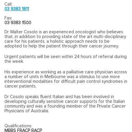
Call:
03 9383 1811
Fax:
03 9383 1500
Dr Walter Cosolo is an experienced oncologist who believes
that, in addition to providing state of the art multi-disciplinary
care for his patients, a holistic approach needs to be
adopted to help the patient through their cancer journey.
Urgent patients will be seen within 24 hours of referral during
the week.
His experience as working as a palliative care physician across
a number of units in Melbourne was a stimulus to use more
interventional modalities for difficult pain control syndromes in
cancer patients.
Dr Cosolo speaks fluent Italian and has been involved in
developing culturally sensitive cancer supports for the Italian
community and was a founding member of the Private Cancer
Physicians of Australia.
Qualifications:
MBBS FRACP RACP