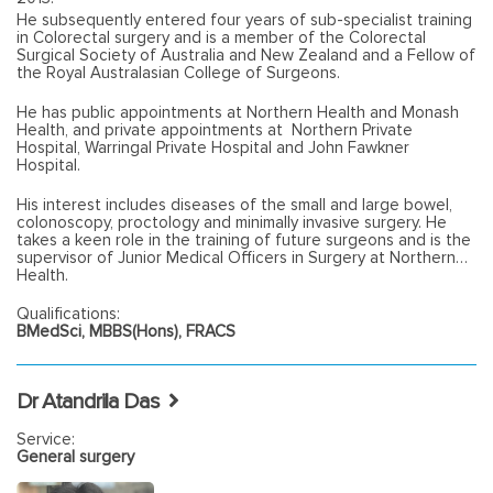
He subsequently entered four years of sub-specialist training
in Colorectal surgery and is a member of the Colorectal
Surgical Society of Australia and New Zealand and a Fellow of
the Royal Australasian College of Surgeons.
He has public appointments at Northern Health and Monash
Health, and private appointments at Northern Private
Hospital, Warringal Private Hospital and John Fawkner
Hospital.
His interest includes diseases of the small and large bowel,
colonoscopy, proctology and minimally invasive surgery. He
takes a keen role in the training of future surgeons and is the
supervisor of Junior Medical Officers in Surgery at Northern
Health.
Qualifications:
BMedSci, MBBS(Hons), FRACS
Dr Atandrila Das
Service:
General surgery