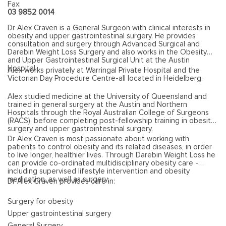
Fax:
03 9852 0014
Dr Alex Craven is a General Surgeon with clinical interests in
obesity and upper gastrointestinal surgery. He provides
consultation and surgery through Advanced Surgical and
Darebin Weight Loss Surgery and also works in the Obesity
and Upper Gastrointestinal Surgical Unit at the Austin
Hospital.
Alex works privately at Warringal Private Hospital and the
Victorian Day Procedure Centre-all located in Heidelberg.
Alex studied medicine at the University of Queensland and
trained in general surgery at the Austin and Northern
Hospitals through the Royal Australian College of Surgeons
(RACS), before completing post-fellowship training in obesity
surgery and upper gastrointestinal surgery.
Dr Alex Craven is most passionate about working with
patients to control obesity and its related diseases, in order
to live longer, healthier lives. Through Darebin Weight Loss he
can provide co-ordinated multidisciplinary obesity care -
including supervised lifestyle intervention and obesity
medication, as well as surgery.
Dr Alex Craven provides care in:
Surgery for obesity
Upper gastrointestinal surgery
General Surgery