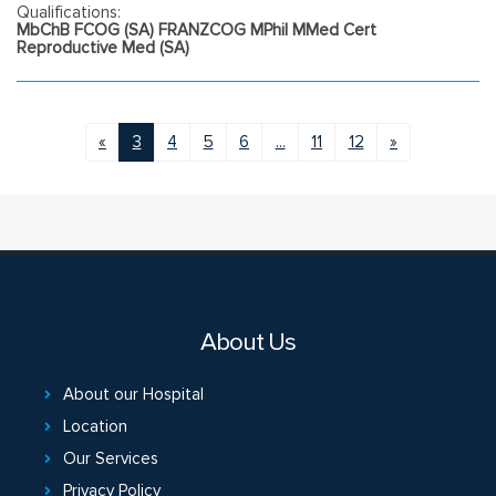
Qualifications:
MbChB FCOG (SA) FRANZCOG MPhil MMed Cert
Reproductive Med (SA)
«
3
4
5
6
...
11
12
»
About Us
About our Hospital
Location
Our Services
Privacy Policy