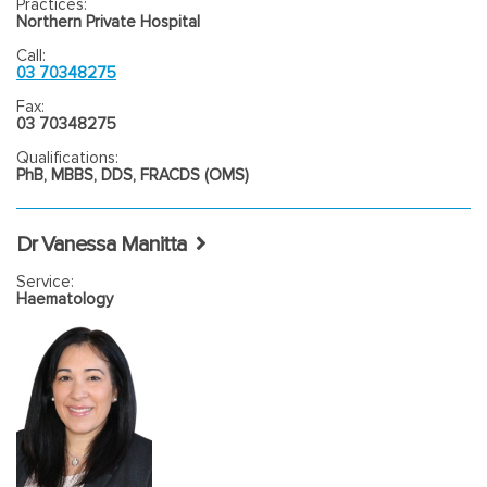
Practices:
Northern Private Hospital
Call:
03 70348275
Fax:
03 70348275
Qualifications:
PhB, MBBS, DDS, FRACDS (OMS)
Dr Vanessa Manitta
Service:
Haematology