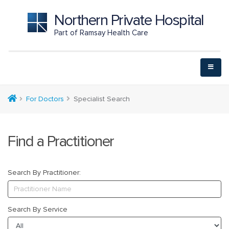
Northern Private Hospital
Part of Ramsay Health Care
For Doctors
Specialist Search
Find a Practitioner
Search By Practitioner:
Search By Service