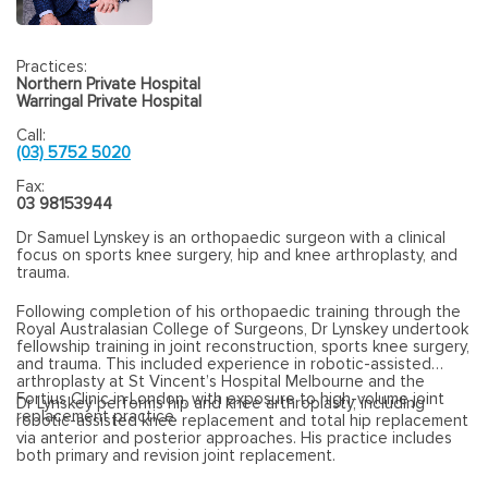
Practices:
Northern Private Hospital
Warringal Private Hospital
Call:
(03) 5752 5020
Fax:
03 98153944
Dr Samuel Lynskey is an orthopaedic surgeon with a clinical
focus on sports knee surgery, hip and knee arthroplasty, and
trauma.
Following completion of his orthopaedic training through the
Royal Australasian College of Surgeons, Dr Lynskey undertook
fellowship training in joint reconstruction, sports knee surgery,
and trauma. This included experience in robotic-assisted
arthroplasty at St Vincent’s Hospital Melbourne and the
Fortius Clinic in London, with exposure to high-volume joint
Dr Lynskey performs hip and knee arthroplasty, including
replacement practice.
robotic-assisted knee replacement and total hip replacement
via anterior and posterior approaches. His practice includes
both primary and revision joint replacement.