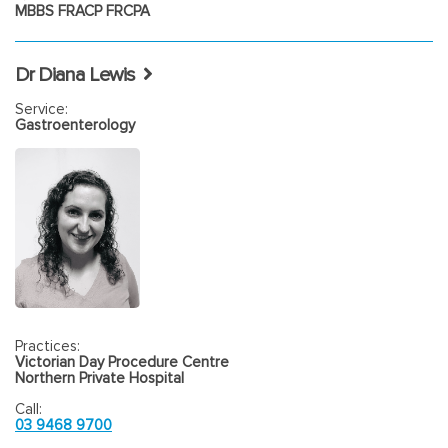
MBBS FRACP FRCPA
Dr Diana Lewis
Service:
Gastroenterology
Practices:
Victorian Day Procedure Centre
Northern Private Hospital
Call:
03 9468 9700