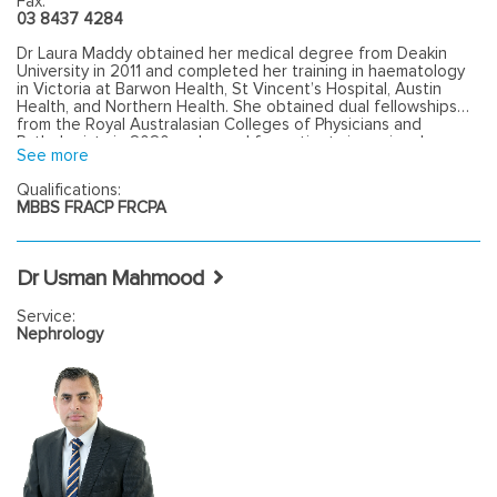
Fax:
03 8437 4284
Dr Laura Maddy obtained her medical degree from Deakin
University in 2011 and completed her training in haematology
in Victoria at Barwon Health, St Vincent’s Hospital, Austin
Health, and Northern Health. She obtained dual fellowships
from the Royal Australasian Colleges of Physicians and
Pathologists in 2020 and cared for patients in regional
See more
Victoria throughout the COVID-19 pandemic.Laura enjoys
seeing a breadth of haematology cases, both malignant and
Qualifications:
benign, with a focus on compassionate and patient-centred
MBBS FRACP FRCPA
care.
Dr Usman Mahmood
Service:
Nephrology