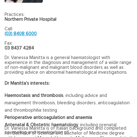
Practices:
Northern Private Hospital
Call:
(03) 8408 6000
Fax:
03 8437 4284
Dr. Vanessa Manitta is a general haematologist with
experience in the diagnosis and management of a wide range
of non-malignant and malignant blood disorders as well as
providing advice on abnormal haematological investigations.
Dr Manitta's interests:
Haemostasis and thrombosis
, including advice and
management thrombosis, bleeding disorders, anticoagulation
and thrombophilia testing
Perioperative anticoagulation and anaemia
Antenatal & Obstetric haematology
, including prenatal
Dr. Vanessa Manitta is of Italian background and completed
counseling and investigation of
her Bachelor of Science and Bachelor of Medicine degree