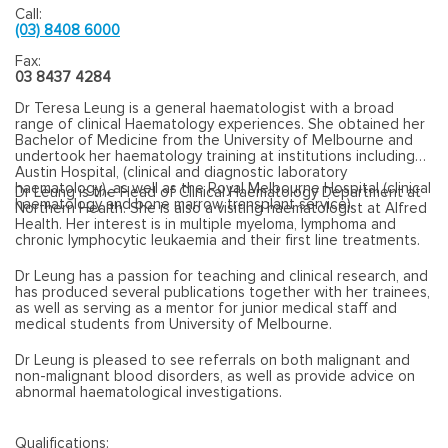
Call:
(03) 8408 6000
Fax:
03 8437 4284
Dr Teresa Leung
is a general haematologist with a broad
range of clinical Haematology experiences. She obtained her
Bachelor of Medicine from the University of Melbourne and
undertook her haematology training at institutions including
Austin Hospital, (clinical and diagnostic laboratory
haematology), as well as the Royal Melbourne Hospital (clinical
Dr Leung is the Head of Clinical Haematology Department at
haematology and bone marrow transplant service).
Northern Health. She is also a visiting haematologist at Alfred
Health. Her interest is in multiple myeloma, lymphoma and
chronic lymphocytic leukaemia and their first line treatments.
Dr Leung has a passion for teaching and clinical research, and
has produced several publications together with her trainees,
as well as serving as a mentor for junior medical staff and
medical students from University of Melbourne.
Dr Leung is pleased to see referrals on both malignant and
non-malignant blood disorders, as well as provide advice on
abnormal haematological investigations.
Qualifications: