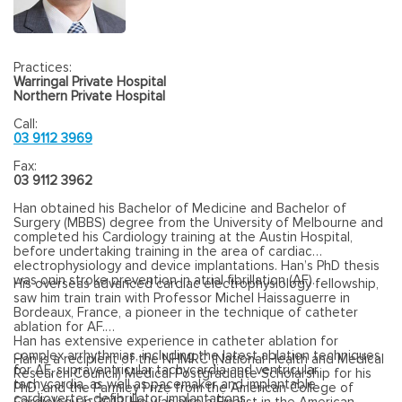
Practices:
Warringal Private Hospital
Northern Private Hospital
Call:
03 9112 3969
Fax:
03 9112 3962
Han obtained his Bachelor of Medicine and Bachelor of
Surgery (MBBS) degree from the University of Melbourne and
completed his Cardiology training at the Austin Hospital,
before undertaking training in the area of cardiac
electrophysiology and device implantations. Han’s PhD thesis
was onin stroke prevention in atrial fibrillation (AF).
His overseas advanced cardiac electrophysiology fellowship,
saw him train train with Professor Michel Haissaguerre in
Bordeaux, France, a pioneer in the technique of catheter
ablation for AF.
Han has extensive experience in catheter ablation for
complex arrhythmias, including the latest ablation techniques
Han is a recipient of the NHMRC (National Health and Medical
for AF, supraventricular tachycardia and ventricular
Research Council) Medical Postgraduate Scholarship for his
tachycardia, as well as pacemaker and implantable
PhD, and the Parmley Prize from the American College of
cardioverter-defibrillator implantations.