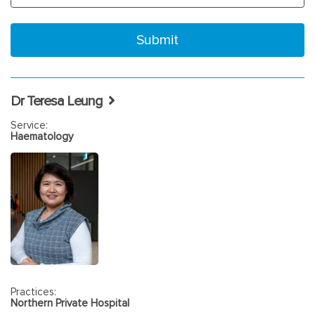
Dr Teresa Leung
Service:
Haematology
Practices:
Northern Private Hospital