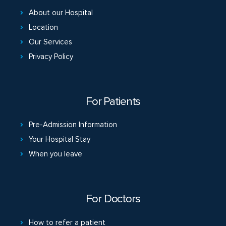
About our Hospital
Location
Our Services
Privacy Policy
For Patients
Pre-Admission Information
Your Hospital Stay
When you leave
For Doctors
How to refer a patient