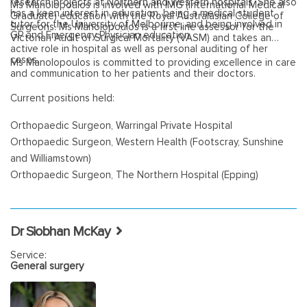
research projects at Northern and Western hospitals. She also
Ms Manolopoulos is involved with IMG (International Medical
has a keen interest in education, being a medical student
Graduate) education with the Royal Australasian College of
tutor for the University of Melbourne, and being involved in
Surgeons. Ms Manolopoulos is a first line assessor for the
GP and Emergency Physician education.
Victorian Audit of Surgical Mortality (VASM) and takes an
active role in hospital as well as personal auditing of her
cases.
Ms Manolopoulos is committed to providing excellence in care
and communication to her patients and their doctors.
Current positions held:
Orthopaedic Surgeon, Warringal Private Hospital
Orthopaedic Surgeon, Western Health (Footscray, Sunshine
and Williamstown)
Orthopaedic Surgeon, The Northern Hospital (Epping)
Dr Siobhan McKay
Service:
General surgery