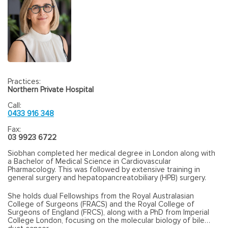
Practices:
Northern Private Hospital
Call:
0433 916 348
Fax:
03 9923 6722
Siobhan completed her medical degree in London along with
a Bachelor of Medical Science in Cardiovascular
Pharmacology. This was followed by extensive training in
general surgery and hepatopancreatobiliary (HPB) surgery.
She holds dual Fellowships from the Royal Australasian
College of Surgeons (FRACS) and the Royal College of
Surgeons of England (FRCS), along with a PhD from Imperial
College London, focusing on the molecular biology of bile