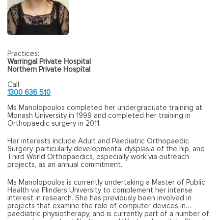
Practices:
Warringal Private Hospital
Northern Private Hospital
Call:
1300 636 510
Ms Manolopoulos completed her undergraduate training at
Monash University in 1999 and completed her training in
Orthopaedic surgery in 2011.
Her interests include Adult and Paediatric Orthopaedic
Surgery, particularly developmental dysplasia of the hip, and
Third World Orthopaedics, especially work via outreach
projects, as an annual commitment.
Ms Manolopoulos is currently undertaking a Master of Public
Health via Flinders University to complement her intense
interest in research. She has previously been involved in
projects that examine the role of computer devices in
paediatric physiotherapy, and is currently part of a number of