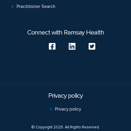
Pracititioner Search
Connect with Ramsay Health
Privacy policy
Privacy policy
© Copyright 2025. All Rights Reserved.