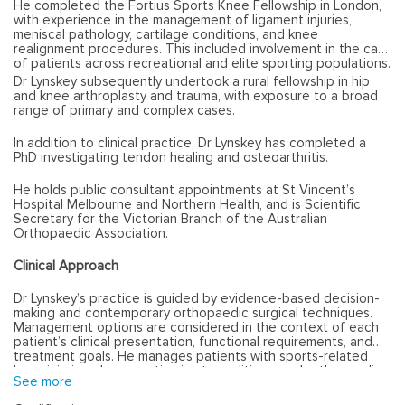
He completed the Fortius Sports Knee Fellowship in London,
with experience in the management of ligament injuries,
meniscal pathology, cartilage conditions, and knee
realignment procedures. This included involvement in the care
of patients across recreational and elite sporting populations.
Dr Lynskey subsequently undertook a rural fellowship in hip
and knee arthroplasty and trauma, with exposure to a broad
range of primary and complex cases.
In addition to clinical practice, Dr Lynskey has completed a
PhD investigating tendon healing and osteoarthritis.
He holds public consultant appointments at St Vincent’s
Hospital Melbourne and Northern Health, and is Scientific
Secretary for the Victorian Branch of the Australian
Orthopaedic Association.
Clinical Approach
Dr Lynskey’s practice is guided by evidence-based decision-
making and contemporary orthopaedic surgical techniques.
Management options are considered in the context of each
patient’s clinical presentation, functional requirements, and
treatment goals. He manages patients with sports-related
knee injuries, degenerative joint conditions, and orthopaedic
See more
trauma, with consideration of both operative and non-
operative management where appropriate.