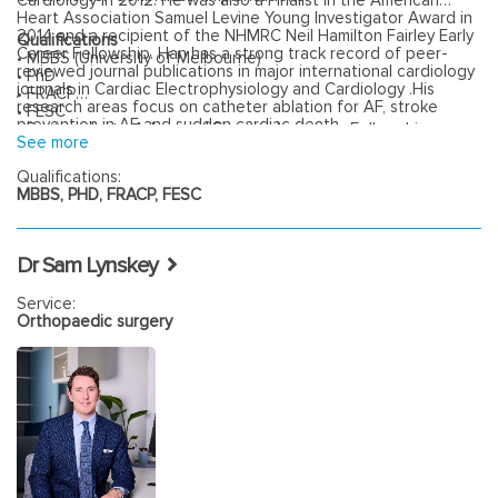
Cardiology in 2012. He was also a Finalist in the American
Heart Association Samuel Levine Young Investigator Award in
2014 and a recipient of the NHMRC Neil Hamilton Fairley Early
Qualifications
Career Fellowship. Han has a strong track record of peer-
• MBBS (University of Melbourne)
reviewed journal publications in major international cardiology
• PhD
journals in Cardiac Electrophysiology and Cardiology .His
• FRACP
research areas focus on catheter ablation for AF, stroke
• FESC
prevention in AF and sudden cardiac death.
• Postgraduate Advanced Electrophysiology Fellowship:
See more
Bordeaux, France
Qualifications:
MBBS, PHD, FRACP, FESC
Dr Sam Lynskey
Service:
Orthopaedic surgery