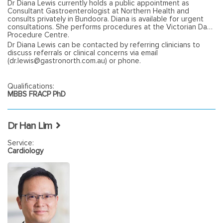
Dr Diana Lewis currently holds a public appointment as
Consultant Gastroenterologist at Northern Health and
consults privately in Bundoora. Diana is available for urgent
consultations. She performs procedures at the Victorian Day
Procedure Centre.
Dr Diana Lewis can be contacted by referring clinicians to
discuss referrals or clinical concerns via email
(dr.lewis@gastronorth.com.au) or phone.
Qualifications:
MBBS FRACP PhD
Dr Han Lim
Service:
Cardiology