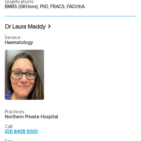
Qualifications:
BMBS (GKHons), PhD, FRACS, FAOrthA
Dr Laura Maddy
Service:
Haematology
Practices:
Northern Private Hospital
Call:
(03) 8408 6000