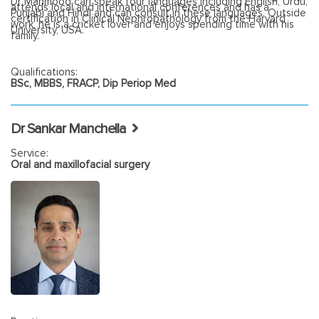
Dr Mahmood can speak four languages including English, Urdu,
attends local and international conferences and has a
Punjabi and Hindi and can consult in these languages. Outside
certification in Clinical Nephropathology from the Harvard
work, he is a cricket lover and enjoys spending time with his
University, USA.
family.
Qualifications:
BSc, MBBS, FRACP, Dip Periop Med
Dr Sankar Manchella
Service:
Oral and maxillofacial surgery