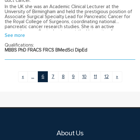
duct cancer.
In the UK she was an Academic Clinical Lecturer at the
University of Birmingham and held the prestigious position of
Associate Surgical Specialty Lead for Pancreatic Cancer for
the Royal College of Surgeons, coordinating national
pancreatic cancer research studies. She is an active
researcher as a Senior Lecturer at the University of
See more
Melbourne, and holds a Diploma of Education for Health
Professionals from the University of Birmingham.
Qualifications:
MBBS PhD FRACS FRCS BMedSci DipEd
«
...
6
7
8
9
10
11
12
»
About Us