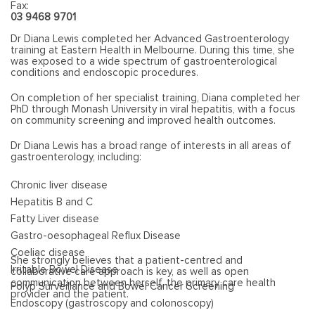
Fax:
03 9468 9701
Dr Diana Lewis completed her Advanced Gastroenterology
training at Eastern Health in Melbourne. During this time, she
was exposed to a wide spectrum of gastroenterological
conditions and endoscopic procedures.
On completion of her specialist training, Diana completed her
PhD through Monash University in viral hepatitis, with a focus
on community screening and improved health outcomes.
Dr Diana Lewis has a broad range of interests in all areas of
gastroenterology, including:
Chronic liver disease
Hepatitis B and C
Fatty Liver disease
Gastro-oesophageal Reflux Disease
Coeliac disease
She strongly believes that a patient-centred and
Irritable Bowel Disease
collaborative care approach is key, as well as open
communication between herself, the primary care health
Polyp Surveillance and Bowel Cancer Screening
provider and the patient.
Endoscopy (gastroscopy and colonoscopy)