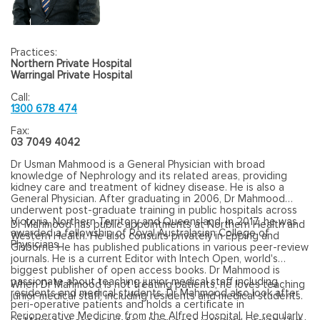
Practices:
Northern Private Hospital
Warringal Private Hospital
Call:
1300 678 474
Fax:
03 7049 4042
Dr Usman Mahmood is a
General Physician with broad
knowledge of Nephrology and its related areas, providing
kidney care and treatment of kidney disease. He is also a
General Physician. After graduating in 2006, Dr Mahmood
underwent post-graduate training in public hospitals across
Victoria, Northern Territory and Queensland. In 2017, he was
Dr Mahmood has public appointments at Northern Health and
awarded a fellowship of Royal Australasian College of
Western Health. He also consults privately in Epping and
Physicians.
Gisborne He has published publications in various peer-review
journals. He is a current Editor with Intech Open, world's
biggest publisher of open access books. Dr Mahmood is
passionate about teaching junior medical staff including
When Dr Mahmood is not treating patients, he loves teaching
residents and medical students. Dr Mahmood also look after
junior medical staff, including residents and medical students.
peri-operative patients and holds a certificate in
Perioperative Medicine from the Alfred Hospital. He regularly